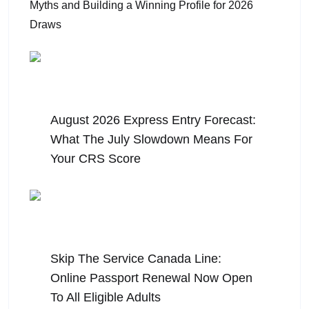
August 5, 2026
August 2026 Express Entry Forecast:
What The July Slowdown Means For
Your CRS Score
July 31, 2026
Skip The Service Canada Line:
Online Passport Renewal Now Open
To All Eligible Adults