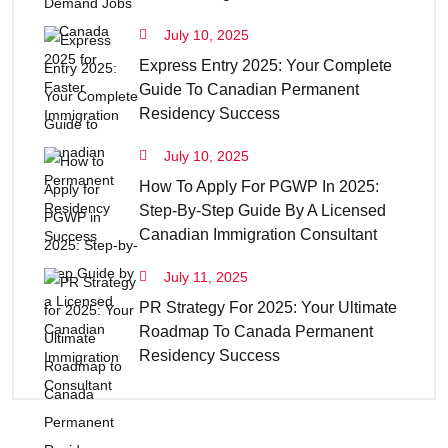
July 10, 2025
Express Entry 2025: Your Complete
Guide To Canadian Permanent
Residency Success
July 10, 2025
How To Apply For PGWP In 2025:
Step-By-Step Guide By A Licensed
Canadian Immigration Consultant
July 11, 2025
PR Strategy For 2025: Your Ultimate
Roadmap To Canada Permanent
Residency Success