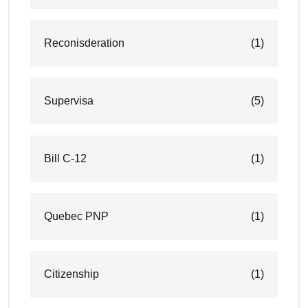
Reconisderation
(1)
Supervisa
(5)
Bill C-12
(1)
Quebec PNP
(1)
Citizenship
(1)