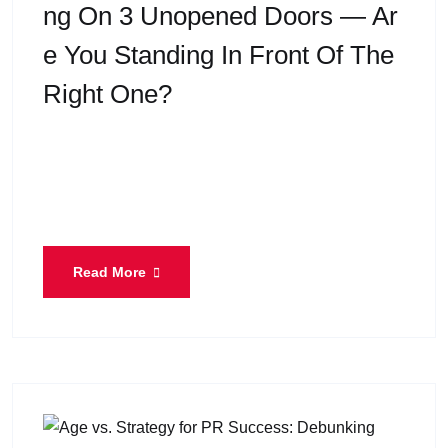
Ng On 3 Unopened Doors — Ar
E You Standing In Front Of The
Right One?
When most people think about Express Entry, they
think in terms of scores, profiles, and waiting in the
pool. But after decades of immigration practice
Read More