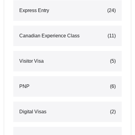
Express Entry
(24)
Canadian Experience Class
(11)
Visitor Visa
(5)
PNP
(6)
Digital Visas
(2)