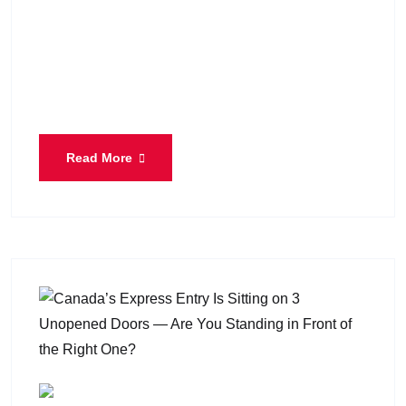
Canada’s immigration system went through a
noticeable transformation during the first year of
Lena Diab as Minister of Immigration, Refugees
and Citizenship. Since taking office
Read More