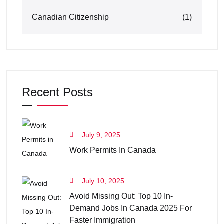
Canadian Citizenship
(1)
Recent Posts
July 9, 2025
Work Permits In Canada
July 10, 2025
Avoid Missing Out: Top 10 In-
Demand Jobs In Canada 2025 For
Faster Immigration