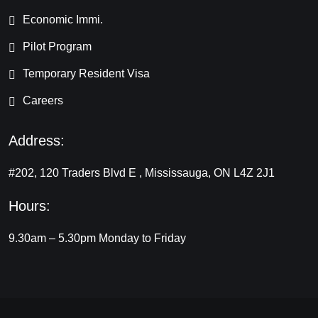
Economic Immi.
Pilot Program
Temporary Resident Visa
Careers
Address:
#202, 120 Traders Blvd E , Mississauga, ON L4Z 2J1
Hours:
9.30am – 5.30pm
Monday to Friday