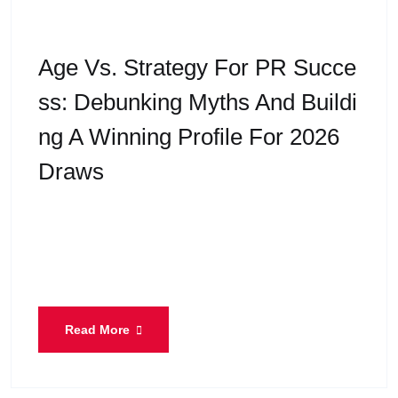
Age Vs. Strategy For PR Succe
Ss: Debunking Myths And Buildi
Ng A Winning Profile For 2026
Draws
“I think I’m too old for PR now.” If you’ve ever said
this to yourself, you are not alone. At Eiffel
Immigration, we hear this
Read More