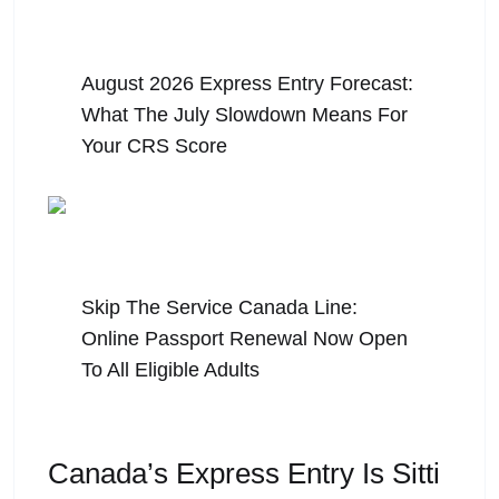
August 5, 2026
August 2026 Express Entry Forecast:
What The July Slowdown Means For
Your CRS Score
July 31, 2026
Skip The Service Canada Line:
Online Passport Renewal Now Open
To All Eligible Adults
Canada’s Express Entry Is Sitti