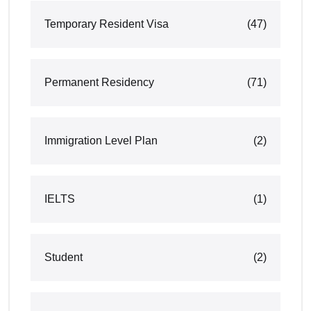
Temporary Resident Visa
(47)
Permanent Residency
(71)
Immigration Level Plan
(2)
IELTS
(1)
Student
(2)