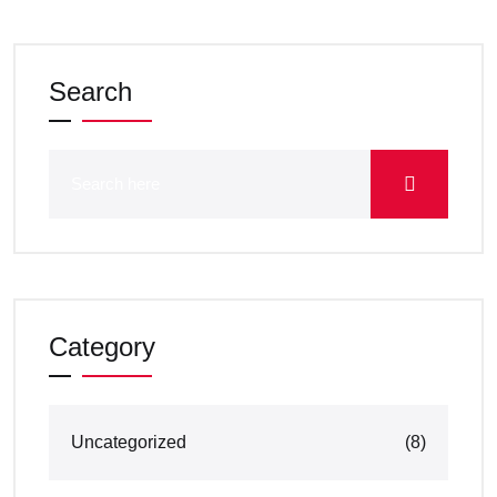
Search
Category
Uncategorized
(8)