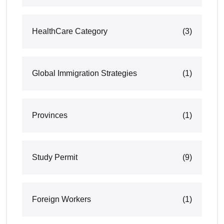
HealthCare Category
(3)
Global Immigration Strategies
(1)
Provinces
(1)
Study Permit
(9)
Foreign Workers
(1)