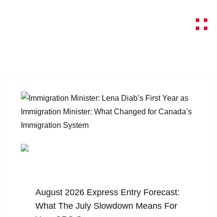
August 5, 2026
August 2026 Express Entry Forecast:
What The July Slowdown Means For