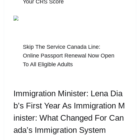
Your CRS Score
July 31, 2026
Skip The Service Canada Line:
Online Passport Renewal Now Open
To All Eligible Adults
Immigration Minister: Lena Dia
B’s First Year As Immigration M
Inister: What Changed For Can
Ada’s Immigration System