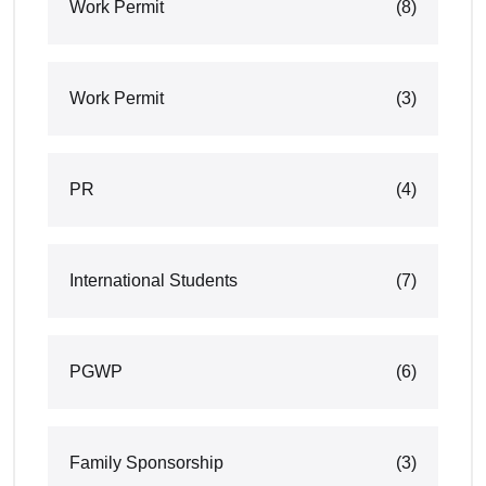
Work Permit
(8)
Work Permit
(3)
PR
(4)
International Students
(7)
PGWP
(6)
Family Sponsorship
(3)