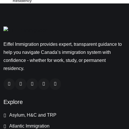
Eiffel Immigration provides expert, transparent guidance to
help you navigate Canada’s immigration system with
confidence - whether for work, study, or permanent
residency.
Explore
Asylum, H&C and TRP
Atlantic Immigration