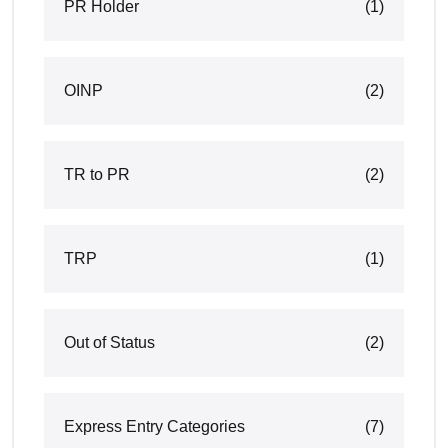
PR Holder
(1)
OINP
(2)
TR to PR
(2)
TRP
(1)
Out of Status
(2)
Express Entry Categories
(7)