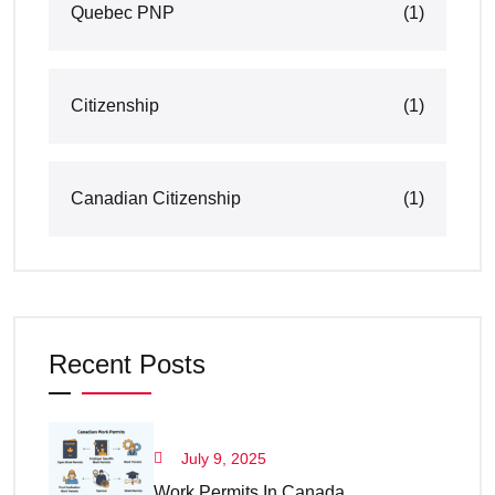
Quebec PNP
(1)
Citizenship
(1)
Canadian Citizenship
(1)
Recent Posts
July 9, 2025
Work Permits In Canada