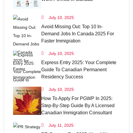
July 10, 2025
Avoid Missing Out: Top 10 In-
Demand Jobs In Canada 2025 For
Faster Immigration
July 10, 2025
Express Entry 2025: Your Complete
Guide To Canadian Permanent
Residency Success
July 10, 2025
How To Apply For PGWP In 2025:
Step-By-Step Guide By A Licensed
Canadian Immigration Consultant
July 11, 2025