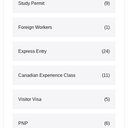
Study Permit
(9)
Foreign Workers
(1)
Express Entry
(24)
Canadian Experience Class
(11)
Visitor Visa
(5)
PNP
(6)