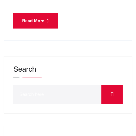
Read More
Search