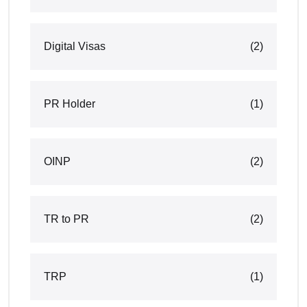
Digital Visas
(2)
PR Holder
(1)
OINP
(2)
TR to PR
(2)
TRP
(1)