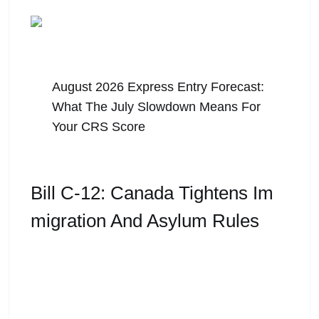
August 5, 2026
August 2026 Express Entry Forecast:
What The July Slowdown Means For
Your CRS Score
Bill C-12: Canada Tightens Im
Migration And Asylum Rules
Bill C-12 received royal assent on March 26, 2026.
Canada has always been seen as a global leader
in immigration and refugee protection. For
decades,