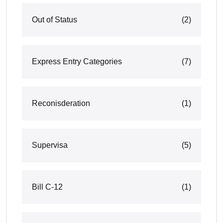
Out of Status
(2)
Express Entry Categories
(7)
Reconisderation
(1)
Supervisa
(5)
Bill C-12
(1)