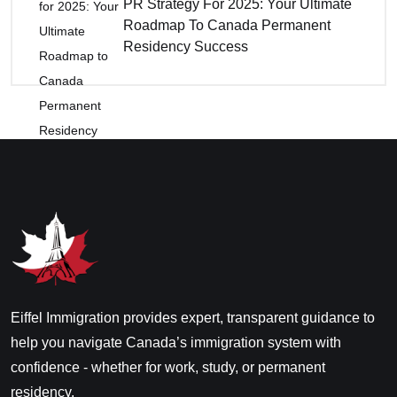
PR Strategy For 2025: Your Ultimate
Roadmap To Canada Permanent
Residency Success
Eiffel Immigration provides expert, transparent guidance to
help you navigate Canada’s immigration system with
confidence - whether for work, study, or permanent
residency.