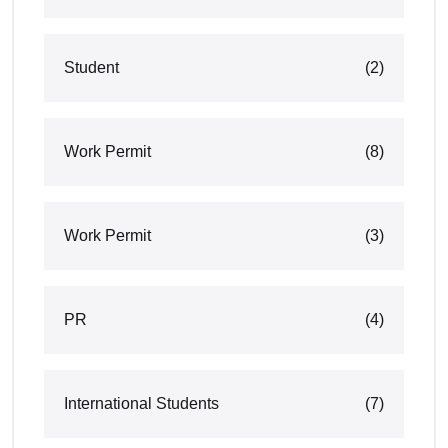
Student
(2)
Work Permit
(8)
Work Permit
(3)
PR
(4)
International Students
(7)