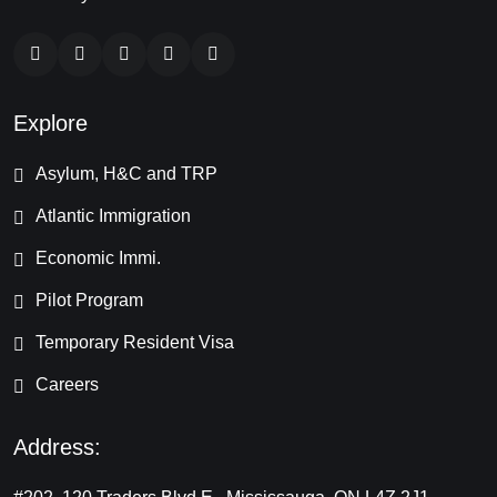
Explore
Asylum, H&C and TRP
Atlantic Immigration
Economic Immi.
Pilot Program
Temporary Resident Visa
Careers
Address: