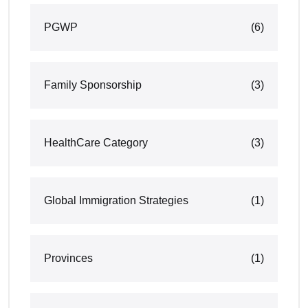
PGWP
(6)
Family Sponsorship
(3)
HealthCare Category
(3)
Global Immigration Strategies
(1)
Provinces
(1)