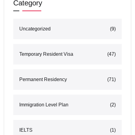
Category
Uncategorized
(9)
Temporary Resident Visa
(47)
Permanent Residency
(71)
Immigration Level Plan
(2)
IELTS
(1)