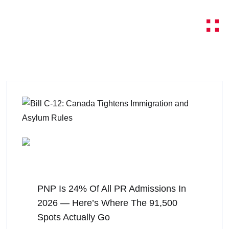
August 6, 2026
PNP Is 24% Of All PR Admissions In
2026 — Here’s Where The 91,500
Spots Actually Go