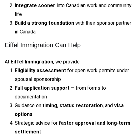
Integrate sooner
into Canadian work and community
life
Build a strong foundation
with their sponsor partner
in Canada
Eiffel Immigration Can Help
At
Eiffel Immigration
, we provide:
Eligibility assessment
for open work permits under
spousal sponsorship
Full application support
— from forms to
documentation
Guidance on
timing
,
status restoration
, and
visa
options
Strategic advice for
faster approval and long-term
settlement