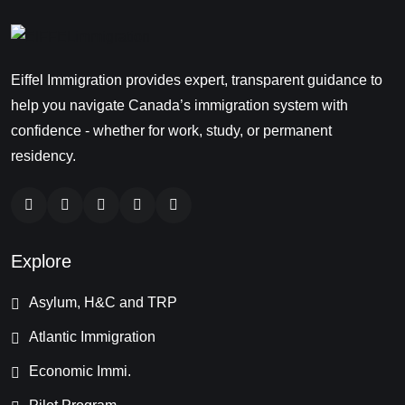
Eiffel Immigration provides expert, transparent guidance to
help you navigate Canada’s immigration system with
confidence - whether for work, study, or permanent
residency.
Explore
Asylum, H&C and TRP
Atlantic Immigration
Economic Immi.