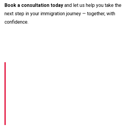
Book a consultation today
and let us help you take the
next step in your immigration journey — together, with
confidence.