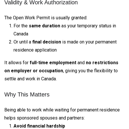
Validity & Work Authorization
The Open Work Permit is usually granted:
For the
same duration
as your temporary status in
Canada
Or until a
final decision
is made on your permanent
residence application
It allows for
full-time employment
and
no restrictions
on employer or occupation
, giving you the flexibility to
settle and work in Canada.
Why This Matters
Being able to work while waiting for permanent residence
helps sponsored spouses and partners:
Avoid financial hardship