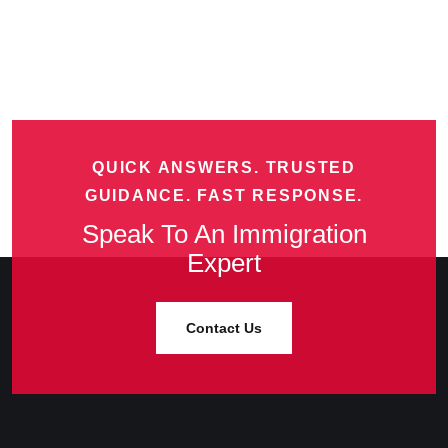
QUICK ANSWERS. TRUSTED
GUIDANCE. FAST RESPONSE.
Speak To An Immigration
Expert
Contact Us