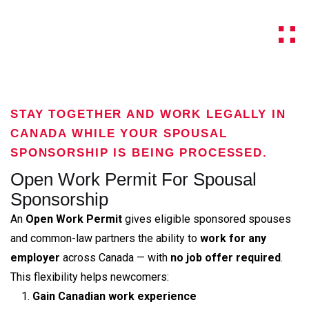
STAY TOGETHER AND WORK LEGALLY IN
CANADA WHILE YOUR SPOUSAL
SPONSORSHIP IS BEING PROCESSED.
Open Work Permit For Spousal
Sponsorship
An
Open Work Permit
gives eligible sponsored spouses
and common-law partners the ability to
work for any
employer
across Canada — with
no job offer required
.
This flexibility helps newcomers:
Gain Canadian work experience