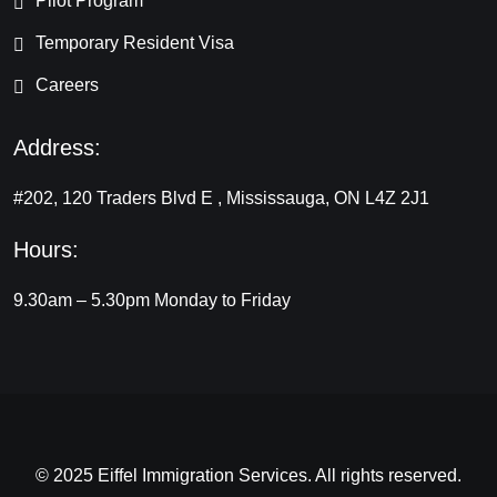
Pilot Program
Temporary Resident Visa
Careers
Address:
#202, 120 Traders Blvd E , Mississauga, ON L4Z 2J1
Hours:
9.30am – 5.30pm
Monday to Friday
© 2025 Eiffel Immigration Services. All rights reserved.