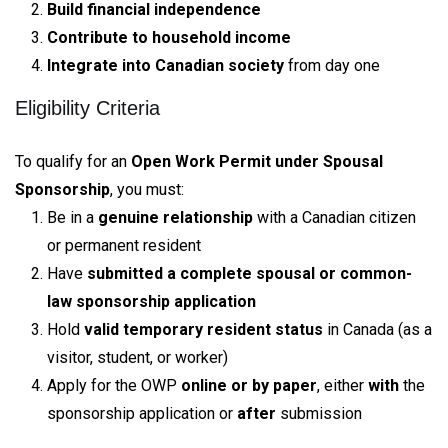
Build financial independence
Contribute to household income
Integrate into Canadian society
from day one
Eligibility Criteria
To qualify for an
Open Work Permit under Spousal
Sponsorship
, you must:
Be in a
genuine relationship
with a Canadian citizen
or permanent resident
Have
submitted a complete spousal or common-
law sponsorship application
Hold
valid temporary resident status
in Canada (as a
visitor, student, or worker)
Apply for the OWP
online or by paper
, either
with
the
sponsorship application or
after
submission