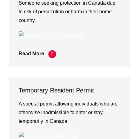
Someone seeking protection in Canada due
to risk of persecution or harm in their home
country.
Read More
Temporary Resident Permit
A special permit allowing individuals who are
otherwise inadmissible to enter or stay
temporarily in Canada.