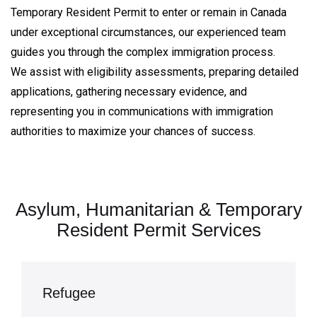
Temporary Resident Permit to enter or remain in Canada
under exceptional circumstances, our experienced team
guides you through the complex immigration process.
We assist with eligibility assessments, preparing detailed
applications, gathering necessary evidence, and
representing you in communications with immigration
authorities to maximize your chances of success.
Asylum, Humanitarian & Temporary
Resident Permit Services
Refugee