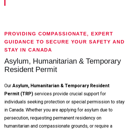
PROVIDING COMPASSIONATE, EXPERT
GUIDANCE TO SECURE YOUR SAFETY AND
STAY IN CANADA
Asylum, Humanitarian & Temporary
Resident Permit
Our
Asylum, Humanitarian & Temporary Resident
Permit (TRP)
services provide crucial support for
individuals seeking protection or special permission to stay
in Canada. Whether you are applying for asylum due to
persecution, requesting permanent residency on
humanitarian and compassionate grounds, or require a