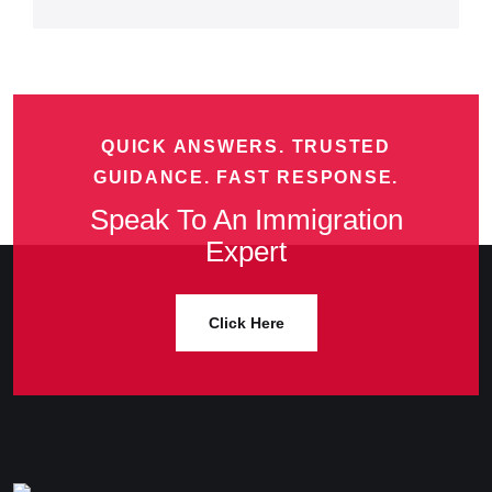
QUICK ANSWERS. TRUSTED
GUIDANCE. FAST RESPONSE.
Speak To An Immigration
Expert
Click Here