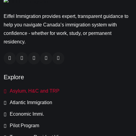
Eiffel Immigration provides expert, transparent guidance to
help you navigate Canada’s immigration system with
confidence - whether for work, study, or permanent
residency.
Explore
Asylum, H&C and TRP
Atlantic Immigration
Economic Immi.
Pilot Program