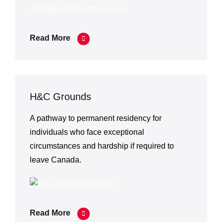
Read More
H&C Grounds
A pathway to permanent residency for
individuals who face exceptional
circumstances and hardship if required to
leave Canada.
Read More