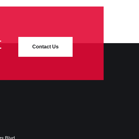
t
Contact Us
rs Blvd