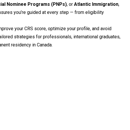
cial Nominee Programs (PNPs)
, or
Atlantic Immigration
,
sures you’re guided at every step — from eligibility
mprove your CRS score, optimize your profile, and avoid
ailored strategies for professionals, international graduates,
nent residency in Canada.