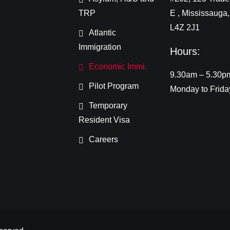
TRP
E , Mississauga
L4Z 2J1
Atlantic
Immigration
Hours:
Economic Immi.
9.30am – 5.30p
Pilot Program
Monday to Frida
Temporary
Resident Visa
Careers