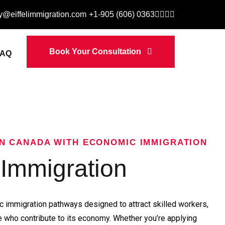
ry@eiffelimmigration.com
+1-905 (606) 0363
Book Your Consultation
FAQ
IN CANADA WITH ECONOMIC IMMIGRATION
Immigration
 immigration pathways designed to attract skilled workers,
 who contribute to its economy. Whether you’re applying