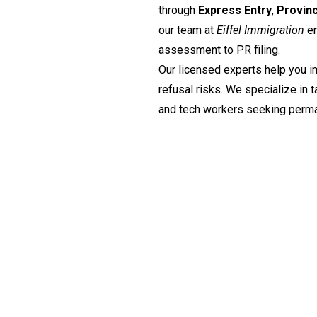
through
Express Entry
,
Provin
our team at
Eiffel Immigration
en
assessment to PR filing.
Our licensed experts help you i
refusal risks. We specialize in t
and tech workers seeking perma