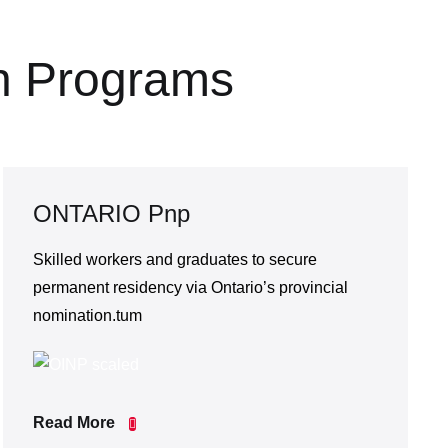
n Programs
ONTARIO Pnp
Skilled workers and graduates to secure
permanent residency via Ontario’s provincial
nomination.tum
Read More