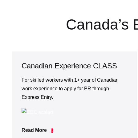
Canada’s 
Canadian Experience CLASS
For skilled workers with 1+ year of Canadian
work experience to apply for PR through
Express Entry.
Read More