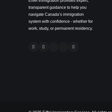
Eiffel Immigration provides expert,
transparent guidance to help you
navigate Canada’s immigration
system with confidence - whether for
work, study, or permanent residency.