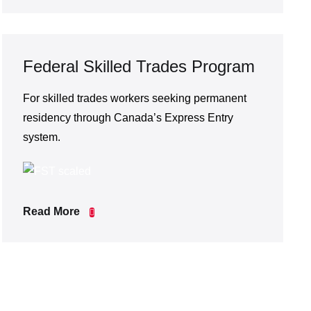
Federal Skilled Trades Program
For skilled trades workers seeking permanent
residency through Canada’s Express Entry
system.
Read More