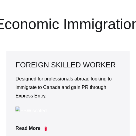
Economic Immigratio
FOREIGN SKILLED WORKER
Designed for professionals abroad looking to
immigrate to Canada and gain PR through
Express Entry.
Read More