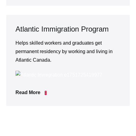
Atlantic Immigration Program
Helps skilled workers and graduates get
permanent residency by working and living in
Atlantic Canada.
Read More