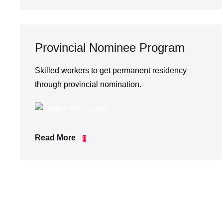
Provincial Nominee Program
Skilled workers to get permanent residency
through provincial nomination.
Read More