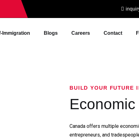
inqui
f-Immigration
Blogs
Careers
Contact
BUILD YOUR FUTURE 
Economic 
Canada offers multiple economic
entrepreneurs, and tradespeople