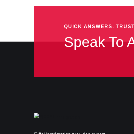
QUICK ANSWERS. TRUS
Speak To A