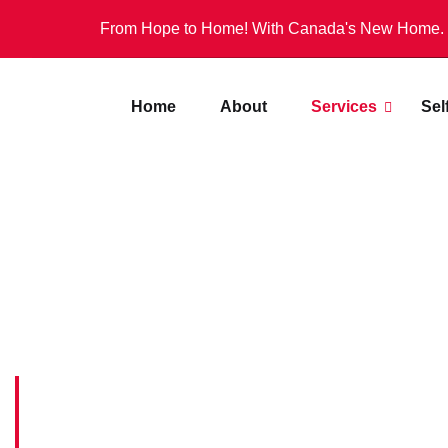
From Hope to Home! With Canada's New Home.
Home
About
Services
Sel