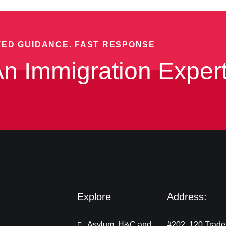
TED GUIDANCE. FAST RESPONSE
n Immigration Exper
Explore
Address:
Asylum, H&C and
#202, 120 Trade