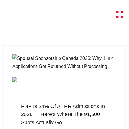
August 6, 2026
PNP Is 24% Of All PR Admissions In
2026 — Here’s Where The 91,500
Spots Actually Go