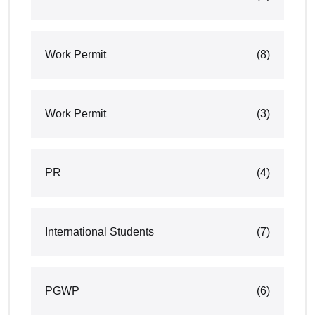
Work Permit
(8)
Work Permit
(3)
PR
(4)
International Students
(7)
PGWP
(6)