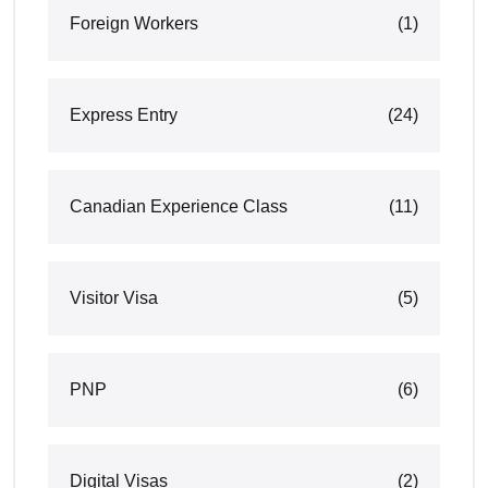
Foreign Workers
(1)
Express Entry
(24)
Canadian Experience Class
(11)
Visitor Visa
(5)
PNP
(6)
Digital Visas
(2)