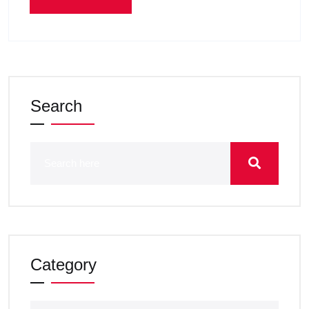
Search
Category