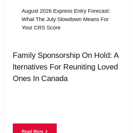
August 5, 2026
August 2026 Express Entry Forecast:
What The July Slowdown Means For
Your CRS Score
Family Sponsorship On Hold: A
Lternatives For Reuniting Loved
Ones In Canada
Family is at the heart of every immigration dream.
For many people living in Canada, the goal is not
only to build a career or
Read More