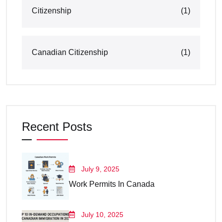
Citizenship
(1)
Canadian Citizenship
(1)
Recent Posts
July 9, 2025
Work Permits In Canada
July 10, 2025