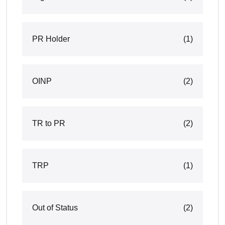
PR Holder
(1)
OINP
(2)
TR to PR
(2)
TRP
(1)
Out of Status
(2)