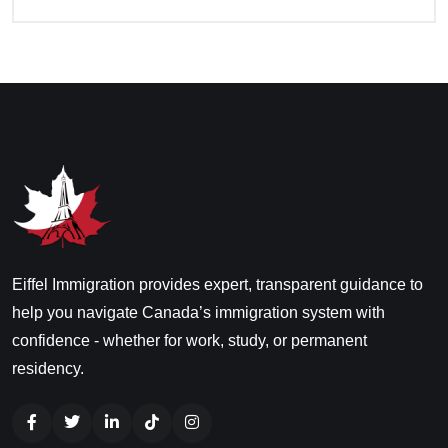
Eiffel Immigration provides expert, transparent guidance to
help you navigate Canada’s immigration system with
confidence - whether for work, study, or permanent
residency.