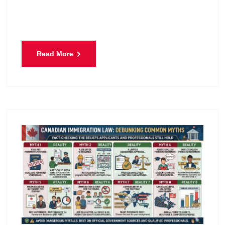
will ever submit. It represents the hope of bringing
husbands, wives, and
Read More