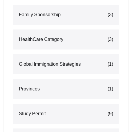
Family Sponsorship
(3)
HealthCare Category
(3)
Global Immigration Strategies
(1)
Provinces
(1)
Study Permit
(9)