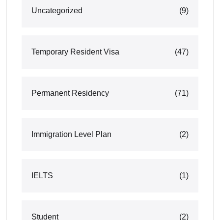
Uncategorized
(9)
Temporary Resident Visa
(47)
Permanent Residency
(71)
Immigration Level Plan
(2)
IELTS
(1)
Student
(2)