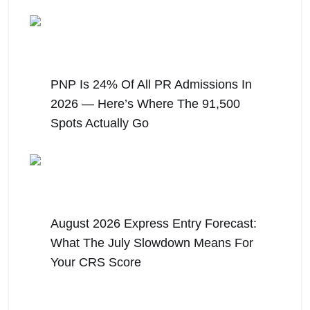
August 6, 2026
PNP Is 24% Of All PR Admissions In
2026 — Here’s Where The 91,500
Spots Actually Go
August 5, 2026
August 2026 Express Entry Forecast:
What The July Slowdown Means For
Your CRS Score