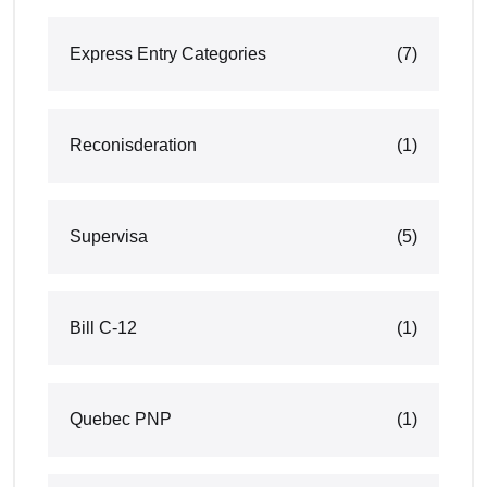
Express Entry Categories
(7)
Reconisderation
(1)
Supervisa
(5)
Bill C-12
(1)
Quebec PNP
(1)