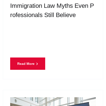
Immigration Law Myths Even P
Rofessionals Still Believe
Immigrate to Canada is one of the most talked-
about topics today. Every year, thousands of
people apply for study permits, work permits,
permanent residence, or
Read More