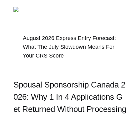
August 5, 2026
August 2026 Express Entry Forecast:
What The July Slowdown Means For
Your CRS Score
Spousal Sponsorship Canada 2
026: Why 1 In 4 Applications G
Et Returned Without Processing
For many families, Spousal Sponsorship Canada
is the most important immigration application they