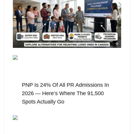
August 6, 2026
PNP Is 24% Of All PR Admissions In
2026 — Here’s Where The 91,500
Spots Actually Go