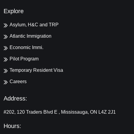
Explore
Asylum, H&C and TRP
Atlantic Immigration
Economic Immi.
Pilot Program
Temporary Resident Visa
Careers
Address:
#202, 120 Traders Blvd E , Mississauga, ON L4Z 2J1
Hours: