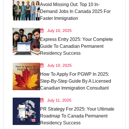
Avoid Missing Out: Top 10 In-
Demand Jobs In Canada 2025 For
Faster Immigration
July 10, 2025
Express Entry 2025: Your Complete
Guide To Canadian Permanent
Residency Success
July 10, 2025
How To Apply For PGWP In 2025:
Step-By-Step Guide By A Licensed
Canadian Immigration Consultant
July 11, 2025
PR Strategy For 2025: Your Ultimate
Roadmap To Canada Permanent
Residency Success