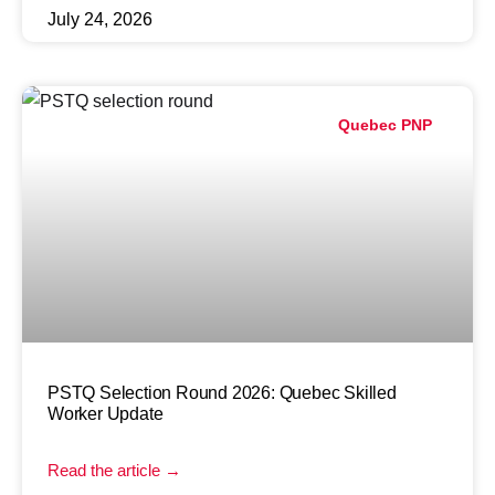
July 24, 2026
Quebec PNP
PSTQ Selection Round 2026: Quebec Skilled
Worker Update
Read the article →