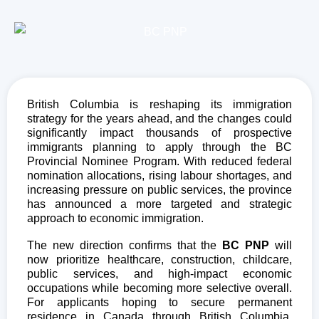
British Columbia is reshaping its immigration
strategy for the years ahead, and the changes could
significantly impact thousands of prospective
immigrants planning to apply through the
BC
Provincial Nominee Program
. With reduced federal
nomination allocations, rising labour shortages, and
increasing pressure on public services, the province
has announced a more targeted and strategic
approach to economic immigration.
The new direction confirms that the
BC PNP
will
now prioritize healthcare, construction, childcare,
public services, and high-impact economic
occupations while becoming more selective overall.
For applicants hoping to secure permanent
residence in Canada through British Columbia,