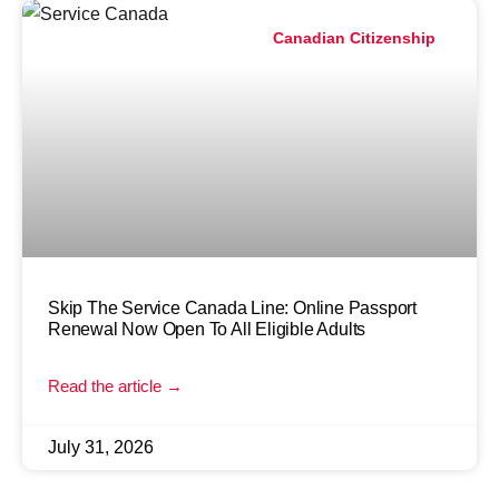
Canadian Citizenship
Skip The Service Canada Line: Online Passport
Renewal Now Open To All Eligible Adults
Read the article →
July 31, 2026