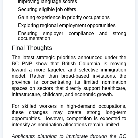
Improving language scores
Securing eligible job offers
Gaining experience in priority occupations
Exploring regional employment opportunities
Ensuring employer compliance and strong
documentation
Final Thoughts
The latest strategic priorities announced under the
BC PNP show that British Columbia is moving
toward a more targeted and selective immigration
model. Rather than broad-based invitations, the
province is concentrating its limited nomination
spaces on sectors that directly support healthcare,
infrastructure, childcare, and economic growth.
For skilled workers in high-demand occupations,
these changes may create strong long-term
opportunities. However, competition is expected to
intensify as nomination allocations remain limited.
Applicants planning to immigrate through the BC