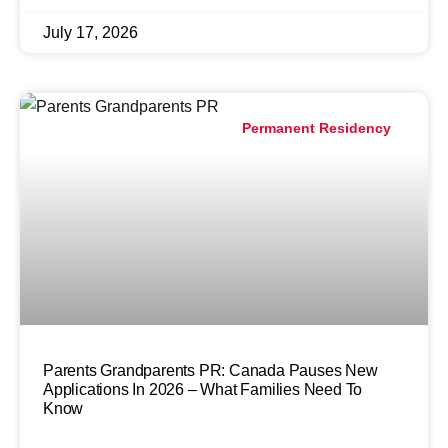
July 17, 2026
Permanent Residency
Parents Grandparents PR: Canada Pauses New
Applications In 2026 – What Families Need To
Know