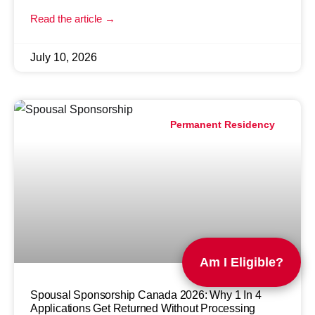
Read the article →
July 10, 2026
Permanent Residency
Am I Eligible?
Spousal Sponsorship Canada 2026: Why 1 In 4
Applications Get Returned Without Processing