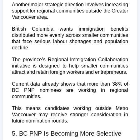
Another major strategic direction involves increasing
support for regional communities outside the Greater
Vancouver area.
British Columbia wants immigration benefits
distributed more evenly across smaller communities
that face serious labour shortages and population
decline.
The province’s Regional Immigration Collaboration
initiative is designed to help smaller communities
attract and retain foreign workers and entrepreneurs.
Current data already shows that more than 38% of
BC PNP nominees are working in regional
communities.
This means candidates working outside Metro
Vancouver may receive stronger consideration in
future nomination rounds.
5. BC PNP Is Becoming More Selective