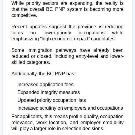
While priority sectors are expanding, the reality is
that the overall BC PNP system is becoming more
competitive.
Recent updates suggest the province is reducing
focus on lower-priority occupations while
emphasizing “high economic impact” candidates.
Some immigration pathways have already been
reduced or closed, including entry-level and lower-
skilled categories.
Additionally, the BC PNP has:
Increased application fees
Expanded integrity measures
Updated priority occupation lists
Increased scrutiny on employers and occupations
For applicants, this means profile quality, occupation
relevance, work location, and employer credibility
will play a larger role in selection decisions.