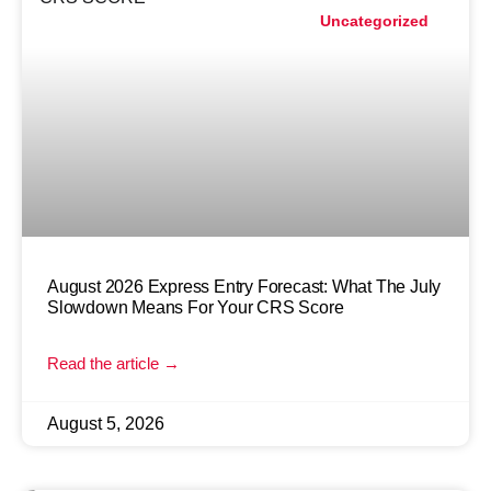
Uncategorized
August 2026 Express Entry Forecast: What The July
Slowdown Means For Your CRS Score
Read the article →
August 5, 2026