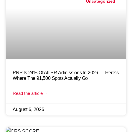
Uncategorized
PNP Is 24% Of All PR Admissions In 2026 — Here’s
Where The 91,500 Spots Actually Go
Read the article →
August 6, 2026