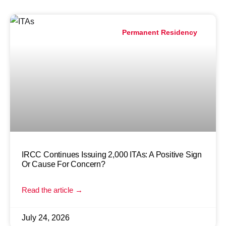
Permanent Residency
IRCC Continues Issuing 2,000 ITAs: A Positive Sign
Or Cause For Concern?
Read the article →
July 24, 2026