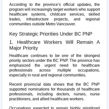
According to the province’s official updates, the
program will increasingly target workers who support
healthcare systems, childcare services, skilled
trades, infrastructure projects, and regional
communities outside Metro Vancouver.
Key Strategic Priorities Under BC PNP
1. Healthcare Workers Will Remain A
Major Priority
Healthcare continues to be one of the strongest
priority sectors under the BC PNP. The province has
emphasized the urgent need for healthcare
professionals across multiple occupations,
especially in rural and regional communities.
Recent provincial data shows that the BC PNP
supported nominations for thousands of healthcare
professionals, including doctors, nurses, nurse
practitioners, and allied healthcare workers.
Occupations expected to remain highly prioritized