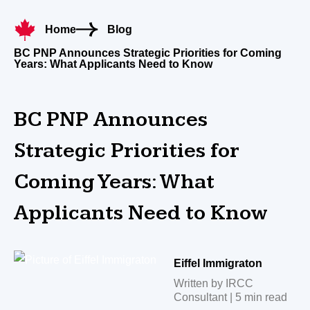
Home
Blog
BC PNP Announces Strategic Priorities for Coming
Years: What Applicants Need to Know
BC PNP Announces
Strategic Priorities for
Coming Years: What
Applicants Need to Know
Eiffel Immigraton
Written by IRCC
Consultant | 5 min read