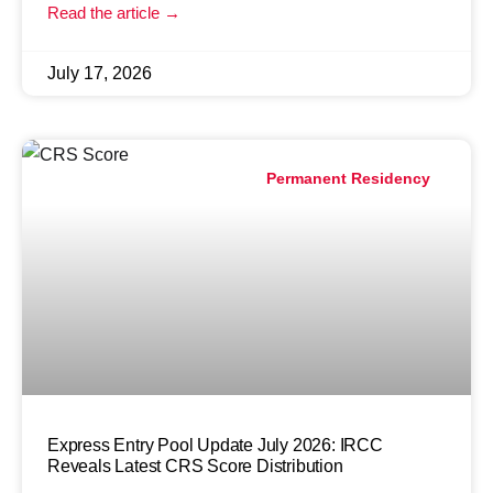
Read the article →
July 17, 2026
Permanent Residency
Express Entry Pool Update July 2026: IRCC
Reveals Latest CRS Score Distribution