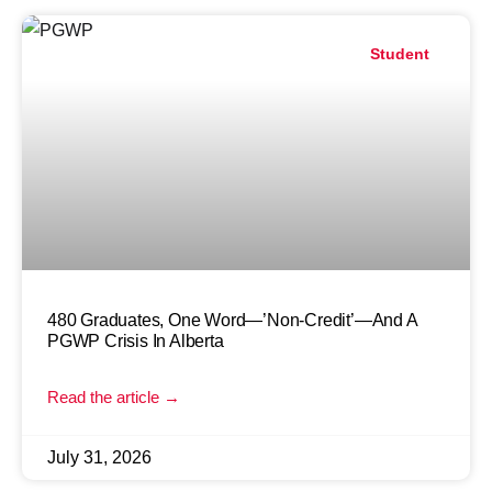
Student
480 Graduates, One Word—’Non-Credit’—And A
PGWP Crisis In Alberta
Read the article →
July 31, 2026