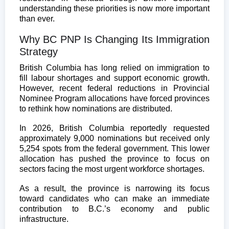
understanding these priorities is now more important
than ever.
Why BC PNP Is Changing Its Immigration
Strategy
British Columbia has long relied on immigration to
fill labour shortages and support economic growth.
However, recent federal reductions in Provincial
Nominee Program allocations have forced provinces
to rethink how nominations are distributed.
In 2026, British Columbia reportedly requested
approximately 9,000 nominations but received only
5,254 spots from the federal government. This lower
allocation has pushed the province to focus on
sectors facing the most urgent workforce shortages.
As a result, the province is narrowing its focus
toward candidates who can make an immediate
contribution to B.C.’s economy and public
infrastructure.