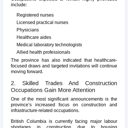
include:
Registered nurses
Licensed practical nurses
Physicians
Healthcare aides
Medical laboratory technologists
Allied health professionals
The province has also indicated that healthcare-
focused draws and targeted invitations will continue
moving forward.
2. Skilled Trades And Construction
Occupations Gain More Attention
One of the most significant announcements is the
province’s increased focus on construction and
infrastructure-related occupations.
British Columbia is currently facing major labour
shortages in construction due to housing