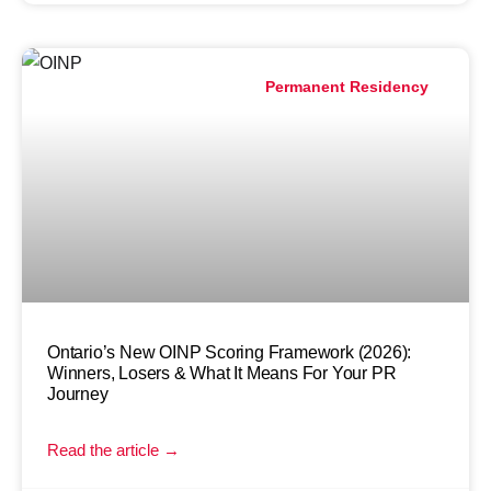
Permanent Residency
Ontario’s New OINP Scoring Framework (2026):
Winners, Losers & What It Means For Your PR
Journey
Read the article →