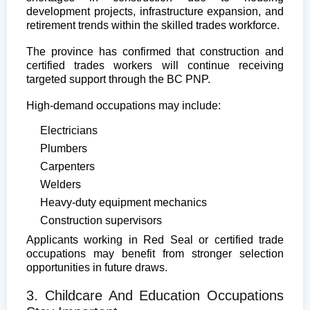
development projects, infrastructure expansion, and
retirement trends within the skilled trades workforce.
The province has confirmed that construction and
certified trades workers will continue receiving
targeted support through the BC PNP.
High-demand occupations may include:
Electricians
Plumbers
Carpenters
Welders
Heavy-duty equipment mechanics
Construction supervisors
Applicants working in Red Seal or certified trade
occupations may benefit from stronger selection
opportunities in future draws.
3. Childcare And Education Occupations