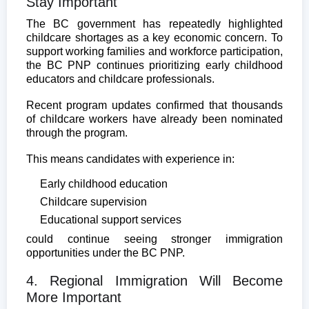
Stay Important
The BC government has repeatedly highlighted
childcare shortages as a key economic concern. To
support working families and workforce participation,
the BC PNP continues prioritizing early childhood
educators and childcare professionals.
Recent program updates confirmed that thousands
of childcare workers have already been nominated
through the program.
This means candidates with experience in:
Early childhood education
Childcare supervision
Educational support services
could continue seeing stronger immigration
opportunities under the BC PNP.
4. Regional Immigration Will Become
More Important