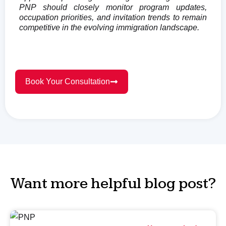
PNP should closely monitor program updates,
occupation priorities, and invitation trends to remain
competitive in the evolving immigration landscape.
Book Your Consultation
Want more helpful blog post?