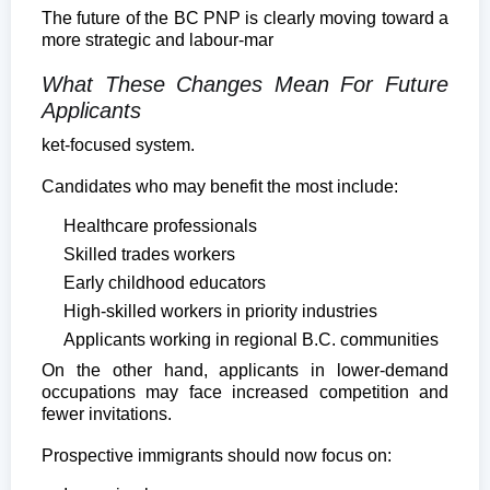
The future of the BC PNP is clearly moving toward a
more strategic and labour-mar
What These Changes Mean For Future
Applicants
ket-focused system.
Candidates who may benefit the most include:
Healthcare professionals
Skilled trades workers
Early childhood educators
High-skilled workers in priority industries
Applicants working in regional B.C. communities
On the other hand, applicants in lower-demand
occupations may face increased competition and
fewer invitations.
Prospective immigrants should now focus on: