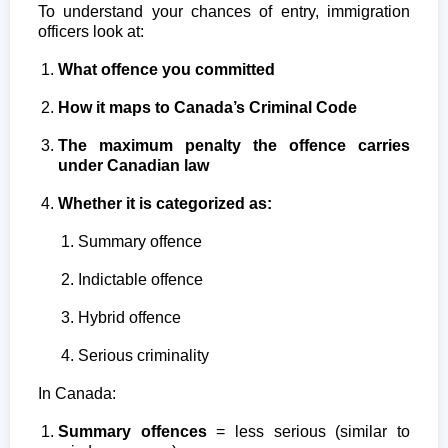
To understand your chances of entry, immigration
officers look at:
What offence you committed
How it maps to Canada’s Criminal Code
The maximum penalty the offence carries
under Canadian law
Whether it is categorized as:
Summary offence
Indictable offence
Hybrid offence
Serious criminality
In Canada:
Summary offences
= less serious (similar to