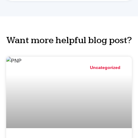
Want more helpful blog post?
Uncategorized