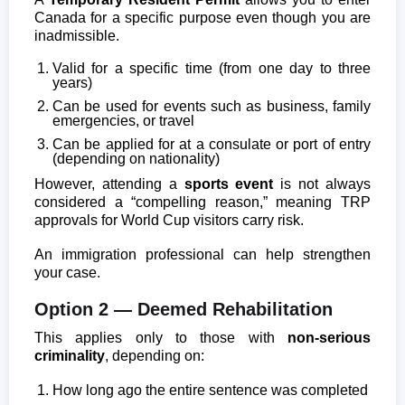
Canada for a specific purpose even though you are
inadmissible.
Valid for a specific time (from one day to three
years)
Can be used for events such as business, family
emergencies, or travel
Can be applied for at a consulate or port of entry
(depending on nationality)
However, attending a
sports event
is not always
considered a “compelling reason,” meaning TRP
approvals for World Cup visitors carry risk.
An immigration professional can help strengthen
your case.
Option 2 — Deemed Rehabilitation
This applies only to those with
non-serious
criminality
, depending on:
How long ago the entire sentence was completed