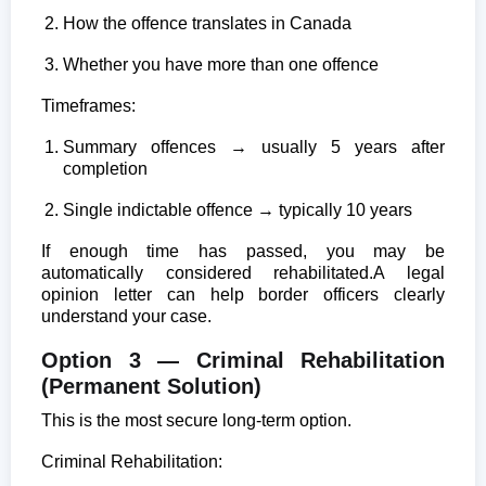
How the offence translates in Canada
Whether you have more than one offence
Timeframes:
Summary offences → usually 5 years after
completion
Single indictable offence → typically 10 years
If enough time has passed, you may be
automatically considered rehabilitated.
A legal
opinion letter can help border officers clearly
understand your case.
Option 3 — Criminal Rehabilitation
(Permanent Solution)
This is the most secure long-term option.
Criminal Rehabilitation: