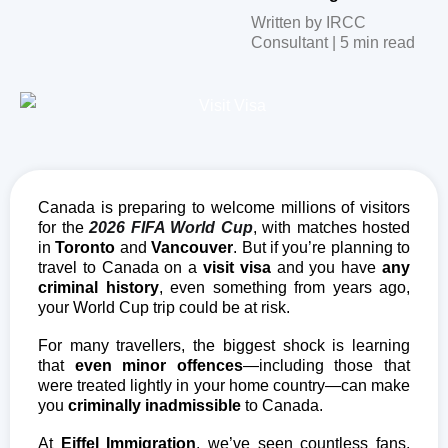
Written by IRCC
Consultant | 5 min read
Canada is preparing to welcome millions of visitors
for the
2026 FIFA World Cup
, with matches hosted
in
Toronto
and
Vancouver
. But if you’re planning to
travel to Canada on a
visit visa
and you have
any
criminal history
, even something from years ago,
your World Cup trip could be at risk.
For many travellers, the biggest shock is learning
that
even minor offences
—including those that
were treated lightly in your home country—can make
you
criminally inadmissible
to Canada.
At
Eiffel Immigration
, we’ve seen countless fans,