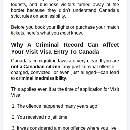
tourists, and business visitors turned away at the
border because they didn’t understand Canada’s
strict rules on admissibility.
Before you book your flights or purchase your match
tickets, here’s what you
must
know.
Why A Criminal Record Can Affect
Your Visit Visa Entry To Canada
Canada’s immigration laws are very clear: If you are
not a Canadian citizen
, any past criminal offence—
charged, convicted, or even just alleged—can lead
to
criminal inadmissibility
.
This applies even if at the time of application for Visit
Visa:
The offence happened many years ago
You received no jail time
It was considered a minor offence where you live