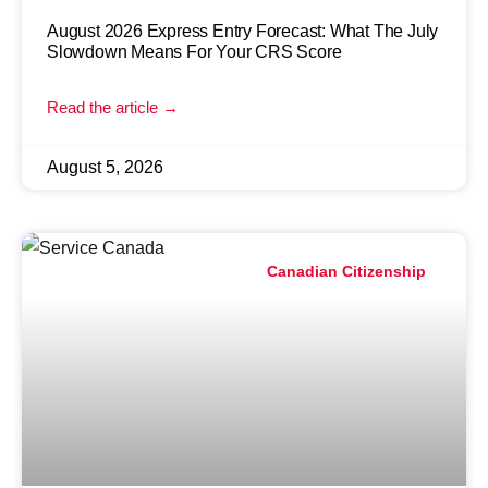
August 2026 Express Entry Forecast: What The July
Slowdown Means For Your CRS Score
Read the article →
August 5, 2026
Canadian Citizenship