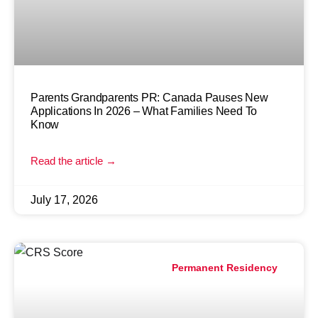
Parents Grandparents PR: Canada Pauses New
Applications In 2026 – What Families Need To
Know
Read the article →
July 17, 2026
Permanent Residency