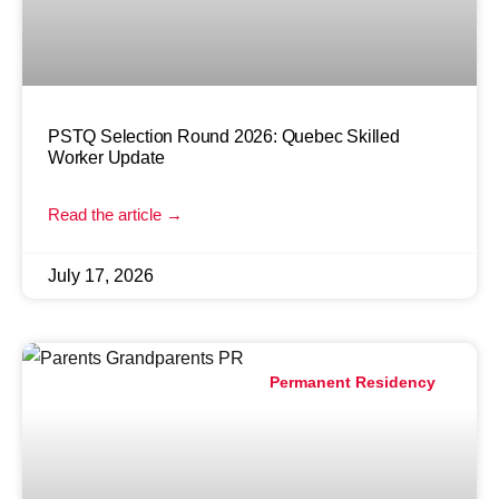
PSTQ Selection Round 2026: Quebec Skilled
Worker Update
Read the article →
July 17, 2026
Permanent Residency