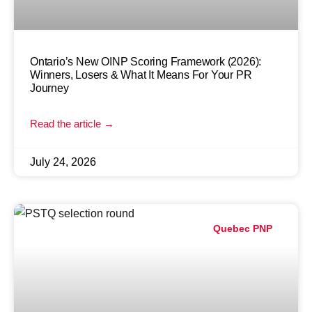
Ontario’s New OINP Scoring Framework (2026):
Winners, Losers & What It Means For Your PR
Journey
Read the article →
July 24, 2026
Quebec PNP