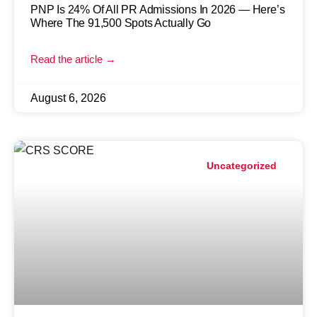
PNP Is 24% Of All PR Admissions In 2026 — Here’s
Where The 91,500 Spots Actually Go
Read the article →
August 6, 2026
Uncategorized