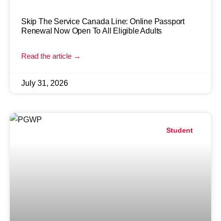
Skip The Service Canada Line: Online Passport
Renewal Now Open To All Eligible Adults
Read the article →
July 31, 2026
Student