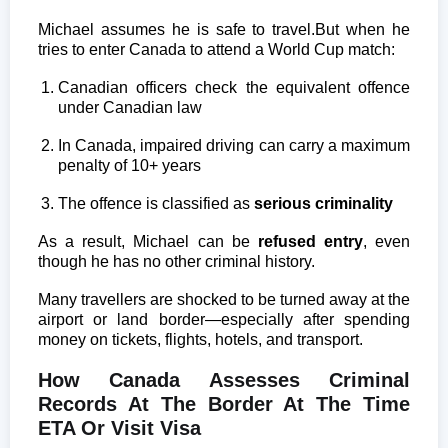
Michael assumes he is safe to travel.
But when he
tries to enter Canada to attend a World Cup match:
Canadian officers check the equivalent offence
under Canadian law
In Canada, impaired driving can carry a maximum
penalty of 10+ years
The offence is classified as
serious criminality
As a result, Michael can be
refused entry
, even
though he has no other criminal history.
Many travellers are shocked to be turned away at the
airport or land border—especially after spending
money on tickets, flights, hotels, and transport.
How Canada Assesses Criminal
Records At The Border At The Time
ETA Or Visit Visa