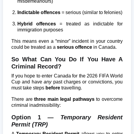
misdemeanours)
Indictable offences
= serious (similar to felonies)
Hybrid offences
= treated as indictable for
immigration purposes
This means even a “minor” incident in your country
could be treated as a
serious offence
in Canada.
So What Can You Do If You Have A
Criminal Record?
If you hope to enter Canada for the 2026 FIFA World
Cup and have
any
past charges or convictions, you
must take steps
before
travelling.
There are
three main legal pathways
to overcome
criminal inadmissibility:
Option 1 —
Temporary Resident
Permit (TRP)
A
Temporary Resident Permit
allows you to enter