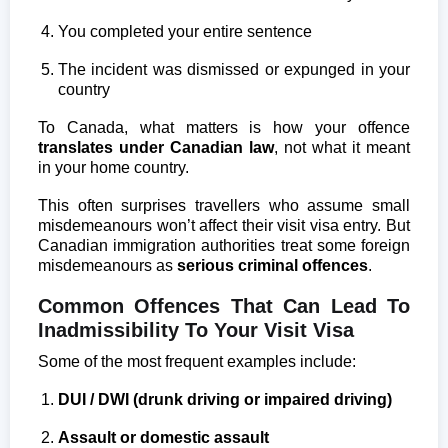
You completed your entire sentence
The incident was dismissed or expunged in your
country
To Canada, what matters is how your offence
translates under Canadian law
, not what it meant
in your home country.
This often surprises travellers who assume small
misdemeanours won’t affect their visit visa entry. But
Canadian immigration authorities treat some foreign
misdemeanours as
serious criminal offences
.
Common Offences That Can Lead To
Inadmissibility To Your Visit Visa
Some of the most frequent examples include:
DUI / DWI (drunk driving or impaired driving)
Assault or domestic assault