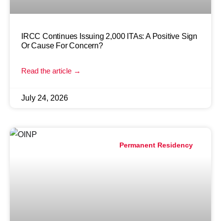
IRCC Continues Issuing 2,000 ITAs: A Positive Sign
Or Cause For Concern?
Read the article →
July 24, 2026
Permanent Residency