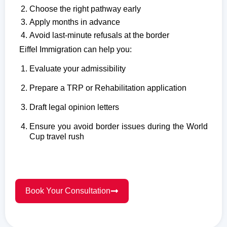
Choose the right pathway early
Apply months in advance
Avoid last-minute refusals at the border
Eiffel Immigration can help you:
Evaluate your admissibility
Prepare a TRP or Rehabilitation application
Draft legal opinion letters
Ensure you avoid border issues during the World
Cup travel rush
Book Your Consultation