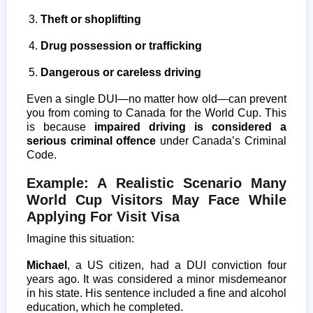
Theft or shoplifting
Drug possession or trafficking
Dangerous or careless driving
Even a single DUI—no matter how old—can prevent
you from coming to Canada for the World Cup. This
is because
impaired driving is considered a
serious criminal offence
under Canada’s Criminal
Code.
Example: A Realistic Scenario Many
World Cup Visitors May Face While
Applying For Visit Visa
Imagine this situation:
Michael
, a US citizen, had a DUI conviction four
years ago. It was considered a minor misdemeanor
in his state. His sentence included a fine and alcohol
education, which he completed.