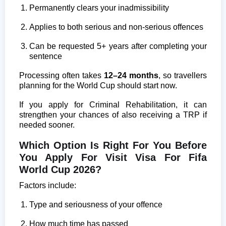
Permanently clears your inadmissibility
Applies to both serious and non-serious offences
Can be requested 5+ years after completing your
sentence
Processing often takes
12–24 months
, so travellers
planning for the World Cup should start now.
If you apply for Criminal Rehabilitation, it can
strengthen your chances of also receiving a TRP if
needed sooner.
Which Option Is Right For You Before
You Apply For Visit Visa For Fifa
World Cup 2026?
Factors include:
Type and seriousness of your offence
How much time has passed