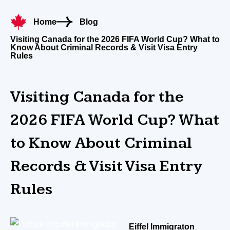
Home
Blog
Visiting Canada for the 2026 FIFA World Cup? What to
Know About Criminal Records & Visit Visa Entry
Rules
Visiting Canada for the
2026 FIFA World Cup? What
to Know About Criminal
Records & Visit Visa Entry
Rules
Eiffel Immigraton