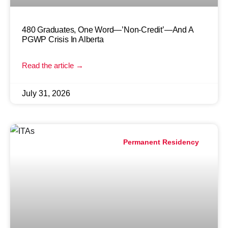
480 Graduates, One Word—’Non-Credit’—And A
PGWP Crisis In Alberta
Read the article →
July 31, 2026
Permanent Residency