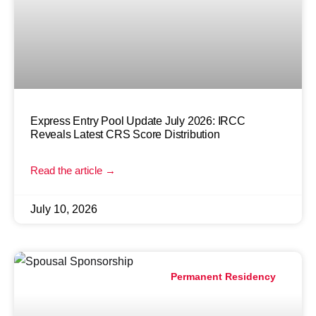
Express Entry Pool Update July 2026: IRCC
Reveals Latest CRS Score Distribution
Read the article →
July 10, 2026
Permanent Residency