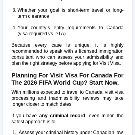
Whether your goal is short-term travel or long-
term clearance
Your country’s entry requirements to Canada
(visa-required vs. eTA)
Because every case is unique, it is highly
recommended to speak with a licensed immigration
consultant who can assess your admissibility and
plan the right strategy before applying for Visit Visa.
Planning For Visit Visa For Canada For
The 2026 FIFA World Cup? Start Now.
With millions expected to travel to Canada, visit visa
processing and inadmissibility reviews may take
longer closer to match dates.
If you have
any criminal record
, even minor, the
safest approach is to:
Assess your criminal history under Canadian law