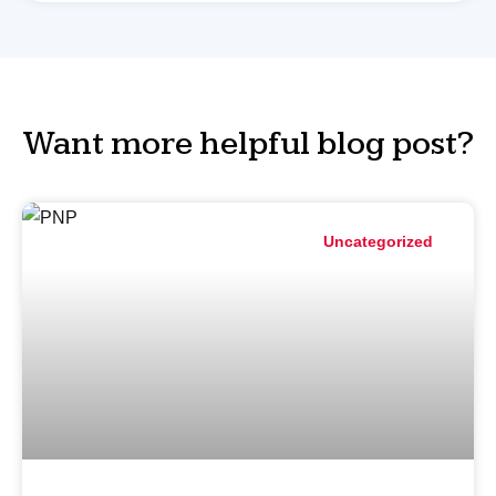
Want more helpful blog post?
Uncategorized