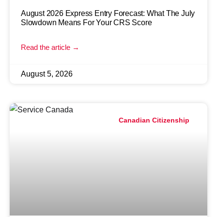
August 2026 Express Entry Forecast: What The July
Slowdown Means For Your CRS Score
Read the article →
August 5, 2026
Canadian Citizenship