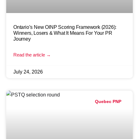
Ontario’s New OINP Scoring Framework (2026):
Winners, Losers & What It Means For Your PR
Journey
Read the article →
July 24, 2026
Quebec PNP