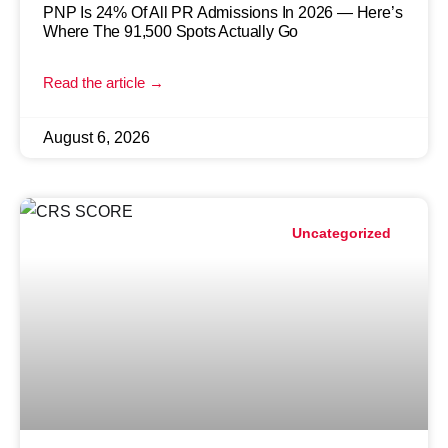
PNP Is 24% Of All PR Admissions In 2026 — Here’s
Where The 91,500 Spots Actually Go
Read the article →
August 6, 2026
Uncategorized