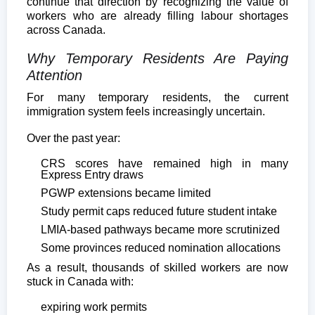
continue that direction by recognizing the value of
workers who are already filling labour shortages
across Canada.
Why Temporary Residents Are Paying
Attention
For many temporary residents, the current
immigration system feels increasingly uncertain.
Over the past year:
CRS scores have remained high in many
Express Entry draws
PGWP extensions became limited
Study permit caps reduced future student intake
LMIA-based pathways became more scrutinized
Some provinces reduced nomination allocations
As a result, thousands of skilled workers are now
stuck in Canada with:
expiring work permits