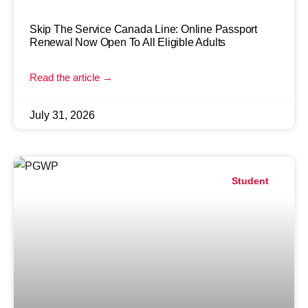
Skip The Service Canada Line: Online Passport
Renewal Now Open To All Eligible Adults
Read the article →
July 31, 2026
Student