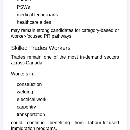
PSWs
medical technicians
healthcare aides
may remain strong candidates for category-based or
worker-focused PR pathways.
Skilled Trades Workers
Trades remain one of the most in-demand sectors
across Canada.
Workers in:
construction
welding
electrical work
carpentry
transportation
could continue benefiting from labour-focused
immigration programs.