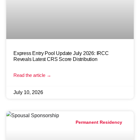
Express Entry Pool Update July 2026: IRCC
Reveals Latest CRS Score Distribution
Read the article →
July 10, 2026
Permanent Residency