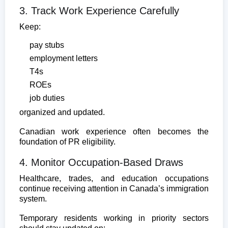
3. Track Work Experience Carefully
Keep:
pay stubs
employment letters
T4s
ROEs
job duties
organized and updated.
Canadian work experience often becomes the
foundation of PR eligibility.
4. Monitor Occupation-Based Draws
Healthcare, trades, and education occupations
continue receiving attention in Canada’s immigration
system.
Temporary residents working in priority sectors