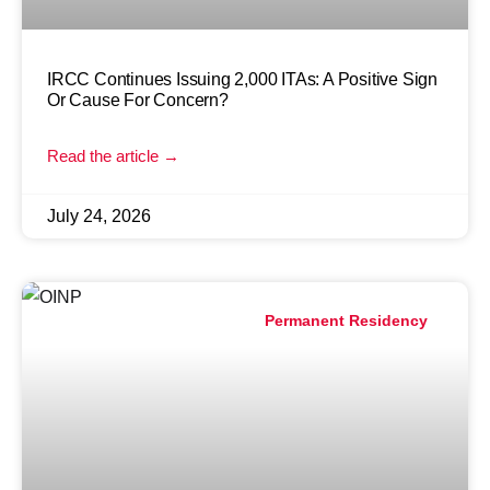
IRCC Continues Issuing 2,000 ITAs: A Positive Sign
Or Cause For Concern?
Read the article →
July 24, 2026
Permanent Residency