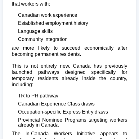
that workers with:
Canadian work experience
Established employment history
Language skills
Community integration
are more likely to succeed economically after
becoming permanent residents.
This is not entirely new. Canada has previously
launched pathways designed specifically for
temporary residents already inside the country,
including:
TR to PR pathway
Canadian Experience Class draws
Occupation-specific Express Entry draws
Provincial Nominee Programs targeting workers
already in Canada
The In-Canada Workers Initiative appears to