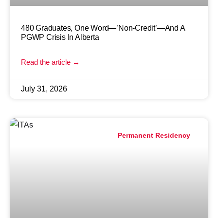
480 Graduates, One Word—’Non-Credit’—And A
PGWP Crisis In Alberta
Read the article →
July 31, 2026
Permanent Residency