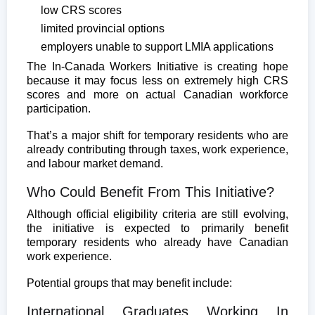
low CRS scores
limited provincial options
employers unable to support LMIA applications
The In-Canada Workers Initiative is creating hope
because it may focus less on extremely high CRS
scores and more on actual Canadian workforce
participation.
That’s a major shift for temporary residents who are
already contributing through taxes, work experience,
and labour market demand.
Who Could Benefit From This Initiative?
Although official eligibility criteria are still evolving,
the initiative is expected to primarily benefit
temporary residents who already have Canadian
work experience.
Potential groups that may benefit include:
International Graduates Working In