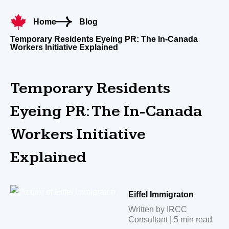
Home
Blog
Temporary Residents Eyeing PR: The In-Canada
Workers Initiative Explained
Temporary Residents
Eyeing PR: The In-Canada
Workers Initiative
Explained
Eiffel Immigraton
Written by IRCC
Consultant | 5 min read