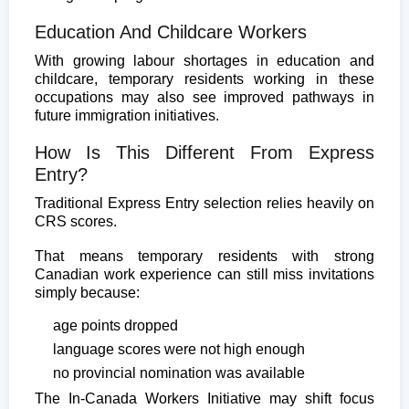
Education And Childcare Workers
With growing labour shortages in education and
childcare, temporary residents working in these
occupations may also see improved pathways in
future immigration initiatives.
How Is This Different From Express
Entry?
Traditional Express Entry selection relies heavily on
CRS scores.
That means temporary residents with strong
Canadian work experience can still miss invitations
simply because:
age points dropped
language scores were not high enough
no provincial nomination was available
The In-Canada Workers Initiative may shift focus