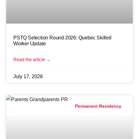
PSTQ Selection Round 2026: Quebec Skilled
Worker Update
Read the article →
July 17, 2026
Permanent Residency