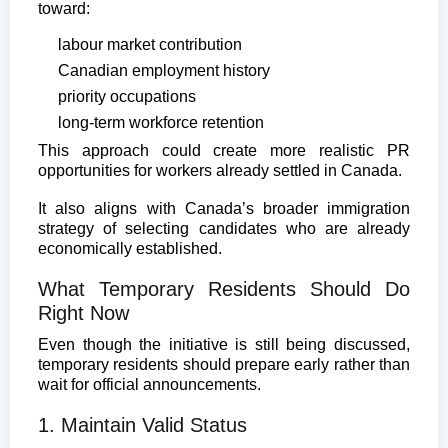
toward:
labour market contribution
Canadian employment history
priority occupations
long-term workforce retention
This approach could create more realistic PR
opportunities for workers already settled in Canada.
It also aligns with Canada’s broader immigration
strategy of selecting candidates who are already
economically established.
What Temporary Residents Should Do
Right Now
Even though the initiative is still being discussed,
temporary residents should prepare early rather than
wait for official announcements.
1. Maintain Valid Status