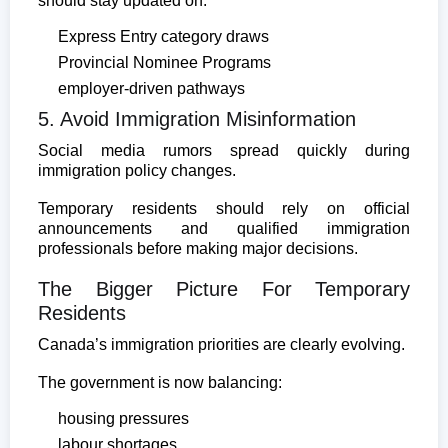
should stay updated on:
Express Entry category draws
Provincial Nominee Programs
employer-driven pathways
5. Avoid Immigration Misinformation
Social media rumors spread quickly during
immigration policy changes.
Temporary residents should rely on official
announcements and qualified immigration
professionals before making major decisions.
The Bigger Picture For Temporary
Residents
Canada’s immigration priorities are clearly evolving.
The government is now balancing:
housing pressures
labour shortages