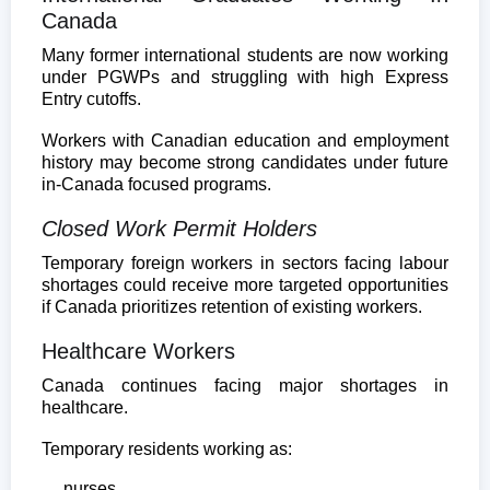
Canada
Many former international students are now working
under PGWPs and struggling with high Express
Entry cutoffs.
Workers with Canadian education and employment
history may become strong candidates under future
in-Canada focused programs.
Closed Work Permit Holders
Temporary foreign workers in sectors facing labour
shortages could receive more targeted opportunities
if Canada prioritizes retention of existing workers.
Healthcare Workers
Canada continues facing major shortages in
healthcare.
Temporary residents working as:
nurses