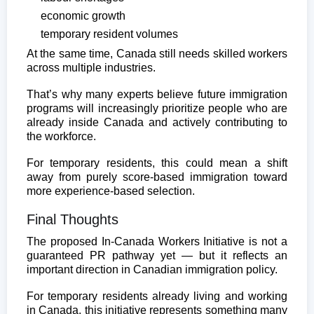
economic growth
temporary resident volumes
At the same time, Canada still needs skilled workers
across multiple industries.
That’s why many experts believe future immigration
programs will increasingly prioritize people who are
already inside Canada and actively contributing to
the workforce.
For temporary residents, this could mean a shift
away from purely score-based immigration toward
more experience-based selection.
Final Thoughts
The proposed In-Canada Workers Initiative is not a
guaranteed PR pathway yet — but it reflects an
important direction in Canadian immigration policy.
For temporary residents already living and working
in Canada, this initiative represents something many