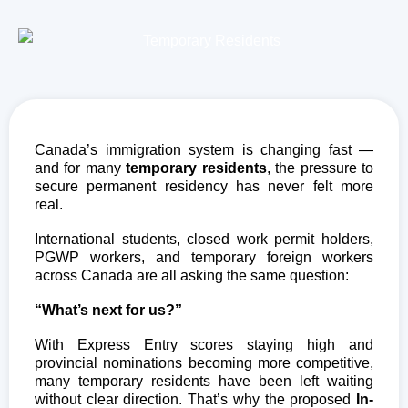
Canada’s immigration system is changing fast —
and for many
temporary residents
, the pressure to
secure permanent residency has never felt more
real.
International students, closed work permit holders,
PGWP workers, and temporary foreign workers
across Canada are all asking the same question:
“What’s next for us?”
With Express Entry scores staying high and
provincial nominations becoming more competitive,
many temporary residents have been left waiting
without clear direction. That’s why the proposed
In-