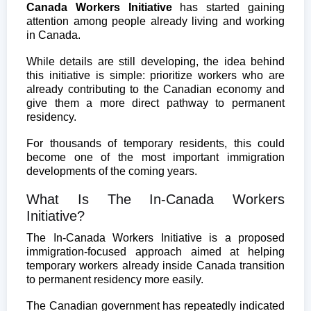
Canada Workers Initiative
has started gaining
attention among people already living and working
in Canada.
While details are still developing, the idea behind
this initiative is simple: prioritize workers who are
already contributing to the Canadian economy and
give them a more direct pathway to permanent
residency.
For thousands of temporary residents, this could
become one of the most important immigration
developments of the coming years.
What Is The In-Canada Workers
Initiative?
The In-Canada Workers Initiative is a proposed
immigration-focused approach aimed at helping
temporary workers already inside Canada transition
to permanent residency more easily.
The Canadian government has repeatedly indicated