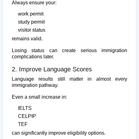
Always ensure your:
work permit
study permit
visitor status
remains valid.
Losing status can create serious immigration
complications later.
2. Improve Language Scores
Language results still matter in almost every
immigration pathway.
Even a small increase in:
IELTS
CELPIP
TEF
can significantly improve eligibility options.