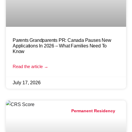
Parents Grandparents PR: Canada Pauses New
Applications In 2026 – What Families Need To
Know
Read the article →
July 17, 2026
Permanent Residency