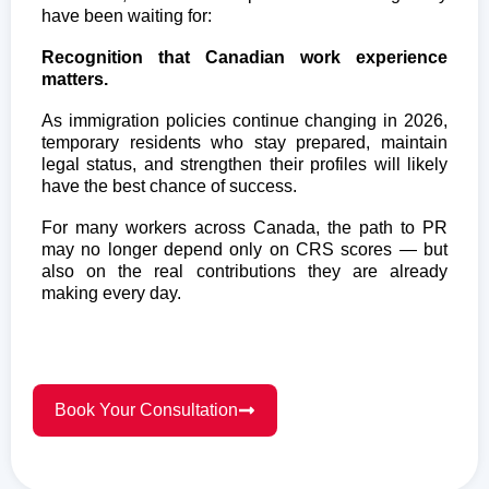
have been waiting for:
Recognition that Canadian work experience
matters.
As immigration policies continue changing in 2026,
temporary residents who stay prepared, maintain
legal status, and strengthen their profiles will likely
have the best chance of success.
For many workers across Canada, the path to PR
may no longer depend only on CRS scores — but
also on the real contributions they are already
making every day.
Book Your Consultation