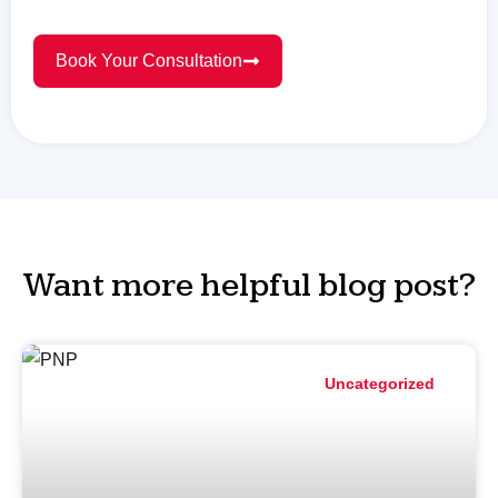
Book Your Consultation
Want more helpful blog post?
Uncategorized