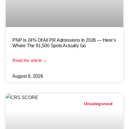
PNP Is 24% Of All PR Admissions In 2026 — Here’s
Where The 91,500 Spots Actually Go
Read the article →
August 6, 2026
Uncategorized