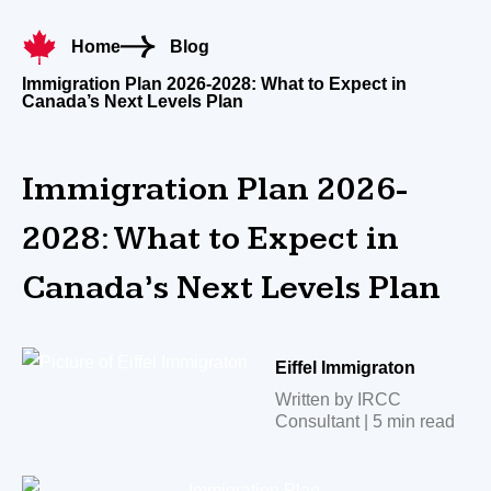
Home
Blog
Immigration Plan 2026-2028: What to Expect in
Canada’s Next Levels Plan
Immigration Plan 2026-
2028: What to Expect in
Canada’s Next Levels Plan
Eiffel Immigraton
Written by IRCC
Consultant | 5 min read