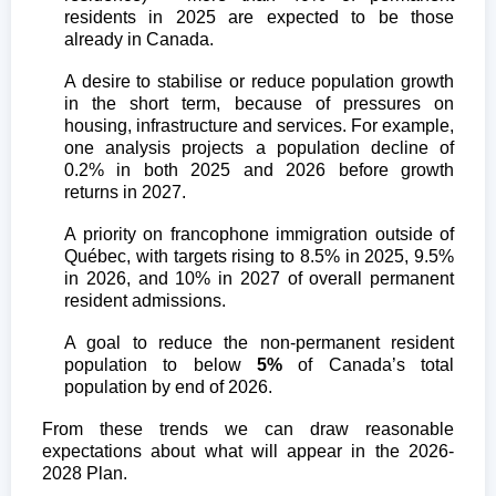
residents in 2025 are expected to be those
already in Canada.
A desire to stabilise or reduce population growth
in the short term, because of pressures on
housing, infrastructure and services. For example,
one analysis projects a population decline of
0.2% in both 2025 and 2026 before growth
returns in 2027.
A priority on francophone immigration outside of
Québec, with targets rising to 8.5% in 2025, 9.5%
in 2026, and 10% in 2027 of overall permanent
resident admissions.
A goal to reduce the non-permanent resident
population to below
5%
of Canada’s total
population by end of 2026.
From these trends we can draw reasonable
expectations about what will appear in the 2026-
2028 Plan.