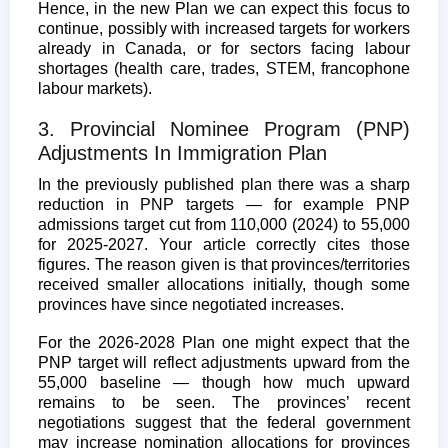
Hence, in the new Plan we can expect this focus to
continue, possibly with increased targets for workers
already in Canada, or for sectors facing labour
shortages (health care, trades, STEM, francophone
labour markets).
3. Provincial Nominee Program (PNP)
Adjustments In Immigration Plan
In the previously published plan there was a sharp
reduction in PNP targets — for example PNP
admissions target cut from 110,000 (2024) to 55,000
for 2025-2027. Your article correctly cites those
figures. The reason given is that provinces/territories
received smaller allocations initially, though some
provinces have since negotiated increases.
For the 2026-2028 Plan one might expect that the
PNP target will reflect adjustments upward from the
55,000 baseline — though how much upward
remains to be seen. The provinces’ recent
negotiations suggest that the federal government
may increase nomination allocations for provinces