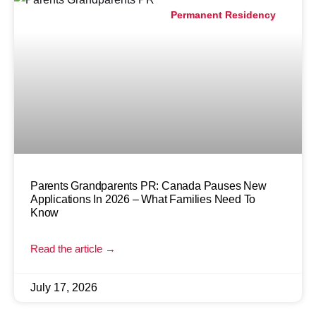
Permanent Residency
Parents Grandparents PR: Canada Pauses New
Applications In 2026 – What Families Need To
Know
Read the article →
July 17, 2026