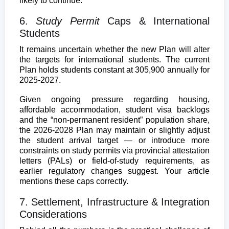
likely to continue.
6.
Study Permit
Caps & International
Students
It remains uncertain whether the new Plan will alter
the targets for international students. The current
Plan holds students constant at 305,900 annually for
2025-2027.
Given ongoing pressure regarding housing,
affordable accommodation, student visa backlogs
and the “non-permanent resident” population share,
the 2026-2028 Plan may maintain or slightly adjust
the student arrival target — or introduce more
constraints on study permits via provincial attestation
letters (PALs) or field-of-study requirements, as
earlier regulatory changes suggest. Your article
mentions these caps correctly.
7. Settlement, Infrastructure & Integration
Considerations