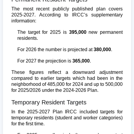
The most recent publicly published plan covers
2025-2027. According to IRCC’s supplementary
information:
The target for 2025 is
395,000
new permanent
residents.
For 2026 the number is projected at
380,000
.
For 2027 the projection is
365,000
.
These figures reflect a downward adjustment
compared to earlier targets which had been in the
neighborhood of 485,000 for 2024 and up to 500,000
for 2025/2026 under the 2024-2026 Plan.
Temporary Resident Targets
In the 2025-2027 Plan IRCC included targets for
temporary residents (student and worker categories)
for the first time.