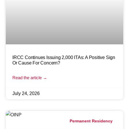
IRCC Continues Issuing 2,000 ITAs: A Positive Sign
Or Cause For Concern?
Read the article →
July 24, 2026
Permanent Residency