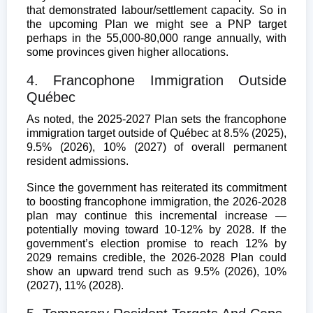
that demonstrated labour/settlement capacity. So in
the upcoming Plan we might see a PNP target
perhaps in the 55,000-80,000 range annually, with
some provinces given higher allocations.
4. Francophone Immigration Outside
Québec
As noted, the 2025-2027 Plan sets the francophone
immigration target outside of Québec at 8.5% (2025),
9.5% (2026), 10% (2027) of overall permanent
resident admissions.
Since the government has reiterated its commitment
to boosting francophone immigration, the 2026-2028
plan may continue this incremental increase —
potentially moving toward 10-12% by 2028. If the
government’s election promise to reach 12% by
2029 remains credible, the 2026-2028 Plan could
show an upward trend such as 9.5% (2026), 10%
(2027), 11% (2028).