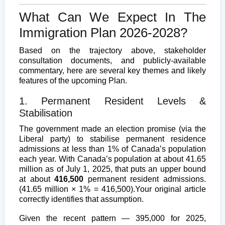
What Can We Expect In The
Immigration Plan 2026-2028?
Based on the trajectory above, stakeholder
consultation documents, and publicly-available
commentary, here are several key themes and likely
features of the upcoming Plan.
1. Permanent Resident Levels &
Stabilisation
The government made an election promise (via the
Liberal party) to stabilise permanent residence
admissions at less than 1% of Canada’s population
each year. With Canada’s population at about 41.65
million as of July 1, 2025, that puts an upper bound
at about
416,500
permanent resident admissions.
(41.65 million × 1% = 416,500).
Your original article
correctly identifies that assumption.
Given the recent pattern — 395,000 for 2025,