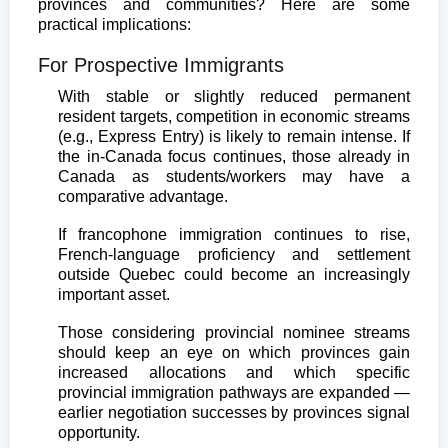
provinces and communities? Here are some
practical implications:
For Prospective Immigrants
With stable or slightly reduced permanent
resident targets, competition in economic streams
(e.g., Express Entry) is likely to remain intense. If
the in-Canada focus continues, those already in
Canada as students/workers may have a
comparative advantage.
If francophone immigration continues to rise,
French-language proficiency and settlement
outside Quebec could become an increasingly
important asset.
Those considering provincial nominee streams
should keep an eye on which provinces gain
increased allocations and which specific
provincial immigration pathways are expanded —
earlier negotiation successes by provinces signal
opportunity.