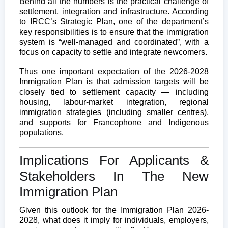
Behind all the numbers is the practical challenge of
settlement, integration and infrastructure. According
to IRCC’s Strategic Plan, one of the department’s
key responsibilities is to ensure that the immigration
system is “well-managed and coordinated”, with a
focus on capacity to settle and integrate newcomers.
Thus one important expectation of the 2026-2028
Immigration Plan is that admission targets will be
closely tied to settlement capacity — including
housing, labour-market integration, regional
immigration strategies (including smaller centres),
and supports for Francophone and Indigenous
populations.
Implications For Applicants &
Stakeholders In The New
Immigration Plan
Given this outlook for the Immigration Plan 2026-
2028, what does it imply for individuals, employers,