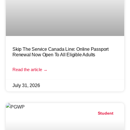
Skip The Service Canada Line: Online Passport
Renewal Now Open To All Eligible Adults
Read the article →
July 31, 2026
Student