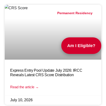
Permanent Residency
Am I Eligible?
Express Entry Pool Update July 2026: IRCC
Reveals Latest CRS Score Distribution
Read the article →
July 10, 2026