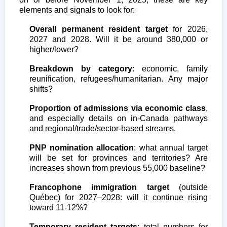
elements and signals to look for:
Overall permanent resident target
for 2026,
2027 and 2028. Will it be around 380,000 or
higher/lower?
Breakdown by category
: economic, family
reunification, refugees/humanitarian. Any major
shifts?
Proportion of admissions via economic class
,
and especially details on in-Canada pathways
and regional/trade/sector-based streams.
PNP nomination allocation
: what annual target
will be set for provinces and territories? Are
increases shown from previous 55,000 baseline?
Francophone immigration target
(outside
Québec) for 2027–2028: will it continue rising
toward 11-12%?
Temporary resident targets
: total numbers for