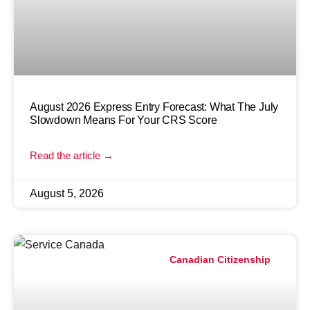
August 2026 Express Entry Forecast: What The July
Slowdown Means For Your CRS Score
Read the article →
August 5, 2026
Canadian Citizenship