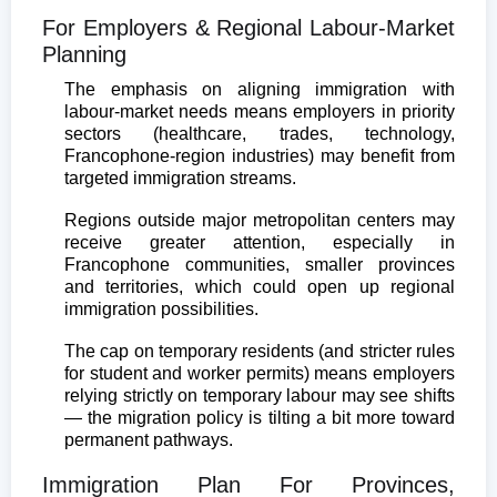
For Employers & Regional Labour-Market
Planning
The emphasis on aligning immigration with
labour-market needs means employers in priority
sectors (healthcare, trades, technology,
Francophone-region industries) may benefit from
targeted immigration streams.
Regions outside major metropolitan centers may
receive greater attention, especially in
Francophone communities, smaller provinces
and territories, which could open up regional
immigration possibilities.
The cap on temporary residents (and stricter rules
for student and worker permits) means employers
relying strictly on temporary labour may see shifts
— the migration policy is tilting a bit more toward
permanent pathways.
Immigration Plan For Provinces,