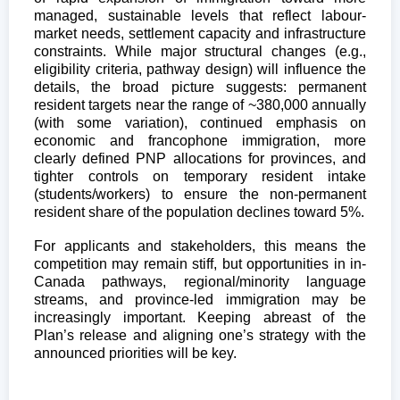
managed, sustainable levels that reflect labour-
market needs, settlement capacity and infrastructure
constraints. While major structural changes (e.g.,
eligibility criteria, pathway design) will influence the
details, the broad picture suggests: permanent
resident targets near the range of ~380,000 annually
(with some variation), continued emphasis on
economic and francophone immigration, more
clearly defined PNP allocations for provinces, and
tighter controls on temporary resident intake
(students/workers) to ensure the non-permanent
resident share of the population declines toward 5%.
For applicants and stakeholders, this means the
competition may remain stiff, but opportunities in in-
Canada pathways, regional/minority language
streams, and province-led immigration may be
increasingly important. Keeping abreast of the
Plan’s release and aligning one’s strategy with the
announced priorities will be key.