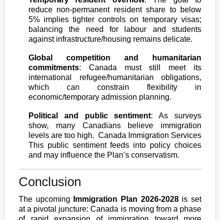
reduce non-permanent resident share to below
5% implies tighter controls on temporary visas;
balancing the need for labour and students
against infrastructure/housing remains delicate.
Global competition and humanitarian
commitments
: Canada must still meet its
international refugee/humanitarian obligations,
which can constrain flexibility in
economic/temporary admission planning.
Political and public sentiment
: As surveys
show, many Canadians believe immigration
levels are too high.
Canada Immigration Services
This public sentiment feeds into policy choices
and may influence the Plan’s conservatism.
Conclusion
The upcoming
Immigration Plan 2026-2028
is set
at a pivotal juncture: Canada is moving from a phase
of rapid expansion of immigration toward more