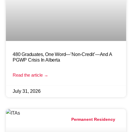
480 Graduates, One Word—’Non-Credit’—And A
PGWP Crisis In Alberta
Read the article →
July 31, 2026
Permanent Residency