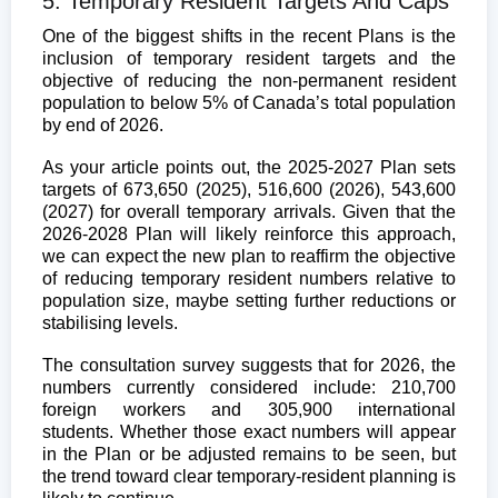
5. Temporary Resident Targets And Caps
One of the biggest shifts in the recent Plans is the
inclusion of temporary resident targets and the
objective of reducing the non-permanent resident
population to below 5% of Canada’s total population
by end of 2026.
As your article points out, the 2025-2027 Plan sets
targets of 673,650 (2025), 516,600 (2026), 543,600
(2027) for overall temporary arrivals. Given that the
2026-2028 Plan will likely reinforce this approach,
we can expect the new plan to reaffirm the objective
of reducing temporary resident numbers relative to
population size, maybe setting further reductions or
stabilising levels.
The consultation survey suggests that for 2026, the
numbers currently considered include: 210,700
foreign workers and 305,900 international
students.
Whether those exact numbers will appear
in the Plan or be adjusted remains to be seen, but
the trend toward clear temporary-resident planning is