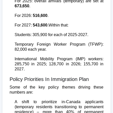
For 2025: overall arrivals (temporary) are set at
673,650
.
For 2026:
516,600
.
For 2027:
543,600
.
Within that:
Students: 305,900 for each of 2025-2027.
Temporary Foreign Worker Program (TFWP):
82,000 each year.
International Mobility Program (IMP) workers:
285,750 in 2025; 128,700 in 2026; 155,700 in
2027.
Policy Priorities In Immigration Plan
Some of the key policy themes driving these
numbers are:
A shift to prioritize in-Canada applicants
(temporary residents transitioning to permanent
residence) – more than 40% of permanent