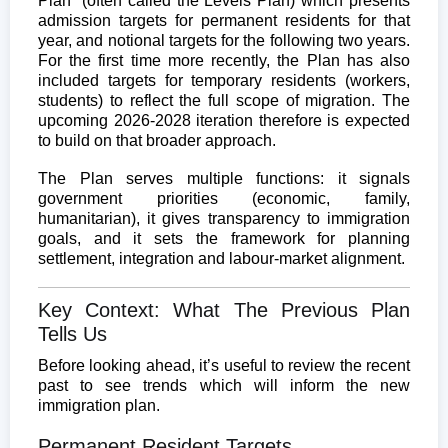
Plan” (often called the Levels Plan) which presents
admission targets for permanent residents for that
year, and notional targets for the following two years.
For the first time more recently, the Plan has also
included targets for temporary residents (workers,
students) to reflect the full scope of migration. The
upcoming 2026-2028 iteration therefore is expected
to build on that broader approach.
The Plan serves multiple functions: it signals
government priorities (economic, family,
humanitarian), it gives transparency to immigration
goals, and it sets the framework for planning
settlement, integration and labour-market alignment.
Key Context: What The Previous Plan
Tells Us
Before looking ahead, it’s useful to review the recent
past to see trends which will inform the new
immigration plan.
Permanent Resident Targets