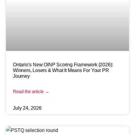
Ontario’s New OINP Scoring Framework (2026):
Winners, Losers & What It Means For Your PR
Journey
Read the article →
July 24, 2026