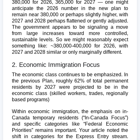
380,000 for 2026, 365,000 for 2027 — one might
anticipate the 2026 number in the new plan to
remain near 380,000 or perhaps slightly higher, with
2027 and 2028 perhaps flattened or gently adjusted.
The government appears to be signaling a move
from large increases toward more controlled,
sustainable levels. So we might reasonably expect
something like: ~380,000-400,000 for 2026, with
2027 and 2028 similar or only marginally different.
2. Economic Immigration Focus
The economic class continues to be emphasized. In
the previous Plan, roughly 62% of total permanent
residents by 2027 were projected to be in the
economic class (skilled workers, trades, regionally
based programs)
Within economic immigration, the emphasis on in-
Canada temporary residents (“In-Canada Focus”)
and specific categories like “Federal Economic
Priorities” remains important. Your article noted the
shift in categories for the Express Entry stream.