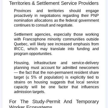
Territories & Settlement Service Providers
Provinces and territories should engage
proactively in negotiations regarding their PNP
nomination allocations as the federal government
continues to consult and negotiate.
Settlement agencies, especially those working
with Francophone minority communities outside
Quebec, will likely see increased emphasis from
IRCC, which may translate into funding and
program opportunities.
Housing, infrastructure and service-delivery
planning must account for admitted newcomers
— the fact that the non-permanent resident share
target (≤ 5% of population) is explicitly tied to
strains on housing suggests that local service
capacity will be one factor that influences
admission targets.
For The Study-Permit And Temporary
Worker Ecosystems