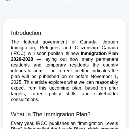
Introduction
The federal government of Canada, through
Immigration, Refugees and Citizenship Canada
(IRCC), will soon publish its new
Immigration Plan
2026-2028
— laying out how many permanent
residents and temporary residents the country
intends to admit. The current timeline indicates the
plan will be published on or before November 1,
2025. This article explores what we can reasonably
expect from this upcoming plan, based on prior
targets, current policy shifts, and stakeholder
consultations.
What Is The Immigration Plan?
Every year, IRCC publishes an “Immigration Levels