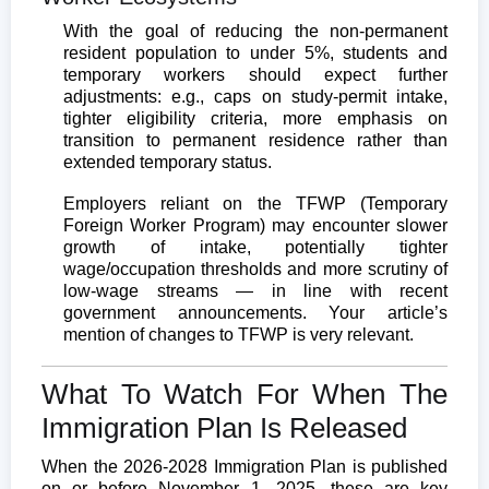
With the goal of reducing the non-permanent
resident population to under 5%, students and
temporary workers should expect further
adjustments: e.g., caps on study-permit intake,
tighter eligibility criteria, more emphasis on
transition to permanent residence rather than
extended temporary status.
Employers reliant on the TFWP (Temporary
Foreign Worker Program) may encounter slower
growth of intake, potentially tighter
wage/occupation thresholds and more scrutiny of
low-wage streams — in line with recent
government announcements. Your article’s
mention of changes to TFWP is very relevant.
What To Watch For When The
Immigration Plan Is Released
When the 2026-2028 Immigration Plan is published
on or before November 1, 2025, these are key