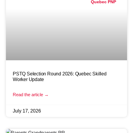
Quebec PNP
PSTQ Selection Round 2026: Quebec Skilled
Worker Update
Read the article →
July 17, 2026