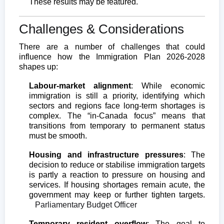
These results may be featured.
Challenges & Considerations
There are a number of challenges that could
influence how the Immigration Plan 2026-2028
shapes up:
Labour-market alignment
: While economic
immigration is still a priority, identifying which
sectors and regions face long-term shortages is
complex. The “in-Canada focus” means that
transitions from temporary to permanent status
must be smooth.
Housing and infrastructure pressures
: The
decision to reduce or stabilise immigration targets
is partly a reaction to pressure on housing and
services. If housing shortages remain acute, the
government may keep or further tighten targets.
Parliamentary Budget Officer
Temporary resident overflow
: The goal to