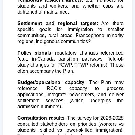
students and workers, and whether caps are
tightened or maintained.
Settlement and regional targets
: Are there
specific goals for immigration to smaller
communities, rural areas, Francophone minority
regions, Indigenous communities?
Policy signals
: regulatory changes referenced
(e.g., in-Canada transition pathways, field-of-
study changes for PGWP, TFWP reforms). These
often accompany the Plan.
Budget/operational capacity
: The Plan may
reference IRCC’s capacity to process
applications, integrate newcomers, and deliver
settlement services (which underpins the
admission numbers).
Consultation results
: The survey for 2026-2028
consulted stakeholders on priorities (workers vs
students, skilled vs lower-skilled immigration).