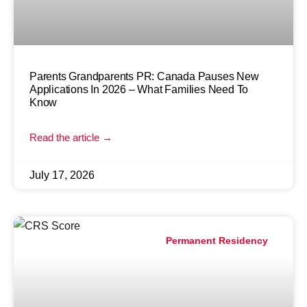
Parents Grandparents PR: Canada Pauses New
Applications In 2026 – What Families Need To
Know
Read the article →
July 17, 2026
Permanent Residency