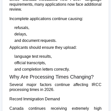
requirements, many applications now face additional
review.
Incomplete applications continue causing:
refusals,
delays,
and document requests.
Applicants should ensure they upload:
language test results,
official transcripts,
and completion letters correctly.
Why Are Processing Times Changing?
Several major factors continue affecting IRCC
processing times in 2026.
Record Immigration Demand
Canada continues receiving extremely high