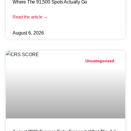
Where The 91,500 Spots Actually Go
Read the article →
August 6, 2026
Uncategorized