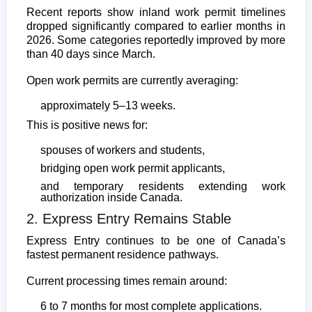
Recent reports show inland work permit timelines
dropped significantly compared to earlier months in
2026. Some categories reportedly improved by more
than 40 days since March.
Open work permits are currently averaging:
approximately 5–13 weeks.
This is positive news for:
spouses of workers and students,
bridging open work permit applicants,
and temporary residents extending work
authorization inside Canada.
2. Express Entry Remains Stable
Express Entry continues to be one of Canada’s
fastest permanent residence pathways.
Current processing times remain around:
6 to 7 months for most complete applications.