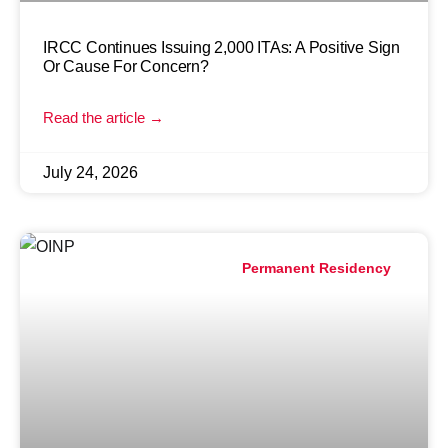
IRCC Continues Issuing 2,000 ITAs: A Positive Sign
Or Cause For Concern?
Read the article →
July 24, 2026
Permanent Residency