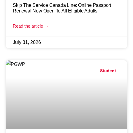
Skip The Service Canada Line: Online Passport
Renewal Now Open To All Eligible Adults
Read the article →
July 31, 2026
Student