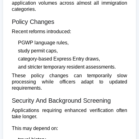
application volumes across almost all immigration
categories.
Policy Changes
Recent reforms introduced:
PGWP language rules,
study permit caps,
category-based Express Entry draws,
and stricter temporary resident assessments.
These policy changes can temporarily slow
processing while officers adapt to updated
requirements.
Security And Background Screening
Applications requiring enhanced verification often
take longer.
This may depend on: