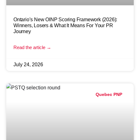
Ontario’s New OINP Scoring Framework (2026):
Winners, Losers & What It Means For Your PR
Journey
Read the article →
July 24, 2026
Quebec PNP