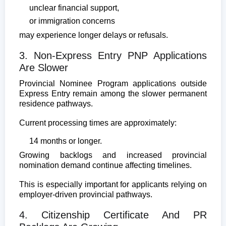
unclear financial support,
or immigration concerns
may experience longer delays or refusals.
3. Non-Express Entry PNP Applications
Are Slower
Provincial Nominee Program applications outside
Express Entry remain among the slower permanent
residence pathways.
Current processing times are approximately:
14 months or longer.
Growing backlogs and increased provincial
nomination demand continue affecting timelines.
This is especially important for applicants relying on
employer-driven provincial pathways.
4. Citizenship Certificate And PR