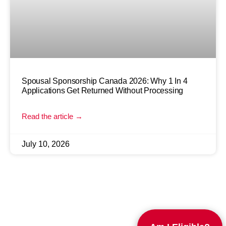
Spousal Sponsorship Canada 2026: Why 1 In 4
Applications Get Returned Without Processing
Read the article →
July 10, 2026