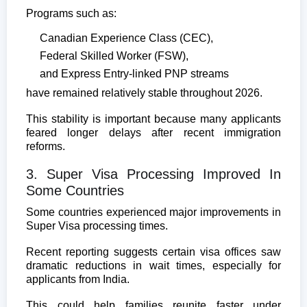
Programs such as:
Canadian Experience Class (CEC),
Federal Skilled Worker (FSW),
and Express Entry-linked PNP streams
have remained relatively stable throughout 2026.
This stability is important because many applicants
feared longer delays after recent immigration
reforms.
3. Super Visa Processing Improved In
Some Countries
Some countries experienced major improvements in
Super Visa processing times.
Recent reporting suggests certain visa offices saw
dramatic reductions in wait times, especially for
applicants from India.
This could help families reunite faster under