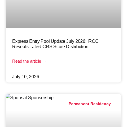
Express Entry Pool Update July 2026: IRCC
Reveals Latest CRS Score Distribution
Read the article →
July 10, 2026
Permanent Residency