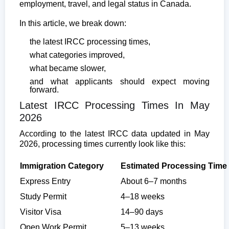
employment, travel, and legal status in Canada.
In this article, we break down:
the latest IRCC processing times,
what categories improved,
what became slower,
and what applicants should expect moving
forward.
Latest IRCC Processing Times In May
2026
According to the latest IRCC data updated in May
2026, processing times currently look like this:
Immigration Category
Estimated Processing Time
Express Entry
About 6–7 months
Study Permit
4–18 weeks
Visitor Visa
14–90 days
Open Work Permit
5–13 weeks