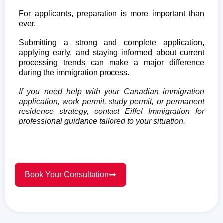
For applicants, preparation is more important than
ever.
Submitting a strong and complete application,
applying early, and staying informed about current
processing trends can make a major difference
during the immigration process.
If you need help with your Canadian immigration
application, work permit, study permit, or permanent
residence strategy, contact Eiffel Immigration for
professional guidance tailored to your situation.
Book Your Consultation