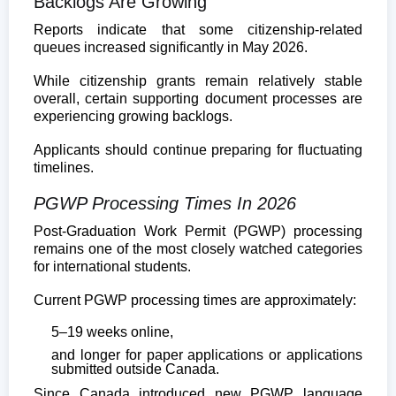
Backlogs Are Growing
Reports indicate that some citizenship-related
queues increased significantly in May 2026.
While citizenship grants remain relatively stable
overall, certain supporting document processes are
experiencing growing backlogs.
Applicants should continue preparing for fluctuating
timelines.
PGWP Processing Times In 2026
Post-Graduation Work Permit (PGWP) processing
remains one of the most closely watched categories
for international students.
Current PGWP processing times are approximately:
5–19 weeks online,
and longer for paper applications or applications
submitted outside Canada.
Since Canada introduced new PGWP language