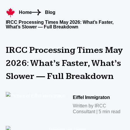
Home
Blog
IRCC Processing Times May 2026: What’s Faster,
What’s Slower — Full Breakdown
IRCC Processing Times May
2026: What’s Faster, What’s
Slower — Full Breakdown
Eiffel Immigraton
Written by IRCC
Consultant | 5 min read