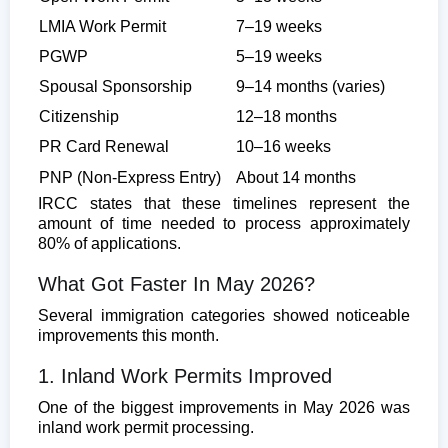
LMIA Work Permit
7–19 weeks
PGWP
5–19 weeks
Spousal Sponsorship
9–14 months (varies)
Citizenship
12–18 months
PR Card Renewal
10–16 weeks
PNP (Non-Express Entry)
About 14 months
IRCC states that these timelines represent the
amount of time needed to process approximately
80% of applications.
What Got Faster In May 2026?
Several immigration categories showed noticeable
improvements this month.
1. Inland Work Permits Improved
One of the biggest improvements in May 2026 was
inland work permit processing.