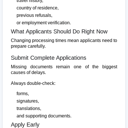
travel history,
country of residence,
previous refusals,
or employment verification.
What Applicants Should Do Right Now
Changing processing times mean applicants need to
prepare carefully.
Submit Complete Applications
Missing documents remain one of the biggest
causes of delays.
Always double-check:
forms,
signatures,
translations,
and supporting documents.
Apply Early