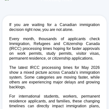
If you are waiting for a Canadian immigration
decision right now, you are not alone.
Every month, thousands of applicants check
Immigration, Refugees and Citizenship Canada
(IRCC) processing times hoping for faster approvals
on work permits, study permits, visitor visas,
permanent residence, or citizenship applications.
The latest IRCC processing times for May 2026
show a mixed picture across Canada’s immigration
system. Some categories are moving faster, while
others are experiencing major delays and growing
backlogs.
For international students, workers, permanent
residence applicants, and families, these changing
timelines can directly impact immigration plans,