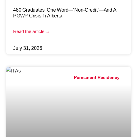
480 Graduates, One Word—’Non-Credit’—And A
PGWP Crisis In Alberta
Read the article →
July 31, 2026
Permanent Residency