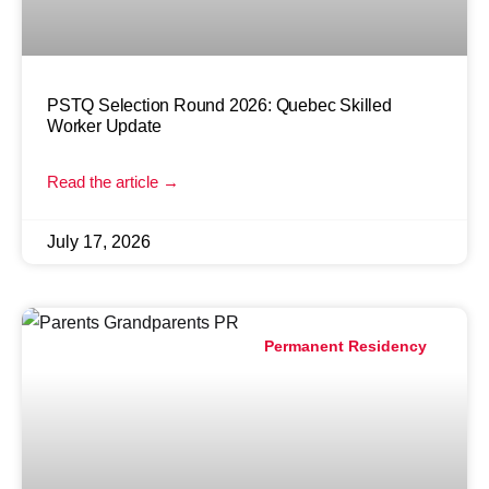
PSTQ Selection Round 2026: Quebec Skilled
Worker Update
Read the article →
July 17, 2026
Permanent Residency