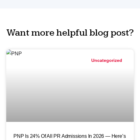
Want more helpful blog post?
Uncategorized
PNP Is 24% Of All PR Admissions In 2026 — Here’s