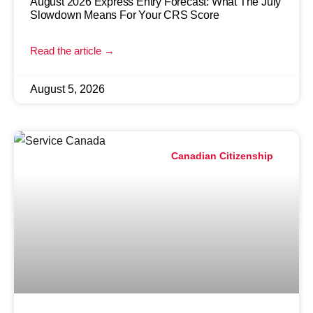
August 2026 Express Entry Forecast: What The July
Slowdown Means For Your CRS Score
Read the article →
August 5, 2026
Canadian Citizenship