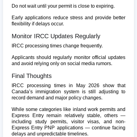
Do not wait until your permit is close to expiring.
Early applications reduce stress and provide better
flexibility if delays occur.
Monitor IRCC Updates Regularly
IRCC processing times change frequently.
Applicants should regularly monitor official updates
and avoid relying only on social media rumors.
Final Thoughts
IRCC processing times in May 2026 show that
Canada’s immigration system is still adjusting to
record demand and major policy changes.
While some categories like inland work permits and
Express Entry remain relatively stable, others —
including study permits, visitor visas, and non-
Express Entry PNP applications — continue facing
delays and unpredictable timelines.