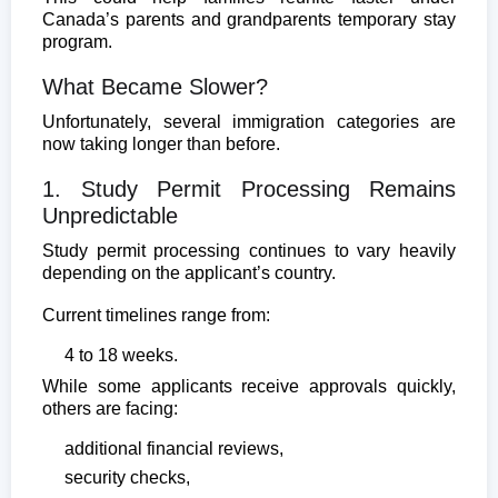
Canada’s parents and grandparents temporary stay
program.
What Became Slower?
Unfortunately, several immigration categories are
now taking longer than before.
1. Study Permit Processing Remains
Unpredictable
Study permit processing continues to vary heavily
depending on the applicant’s country.
Current timelines range from:
4 to 18 weeks.
While some applicants receive approvals quickly,
others are facing:
additional financial reviews,
security checks,