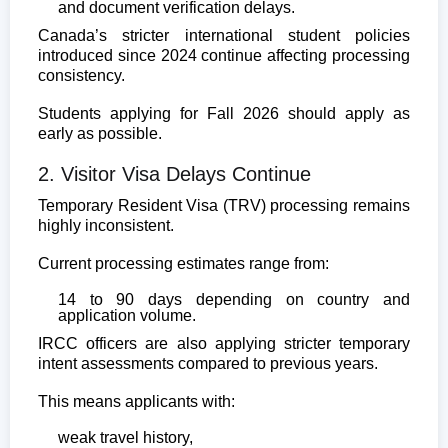
and document verification delays.
Canada’s stricter international student policies
introduced since 2024 continue affecting processing
consistency.
Students applying for Fall 2026 should apply as
early as possible.
2. Visitor Visa Delays Continue
Temporary Resident Visa (TRV) processing remains
highly inconsistent.
Current processing estimates range from:
14 to 90 days depending on country and
application volume.
IRCC officers are also applying stricter temporary
intent assessments compared to previous years.
This means applicants with:
weak travel history,